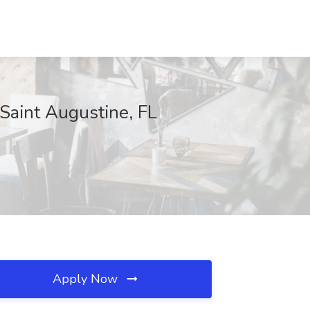
Saint Augustine, FL
Apply Now