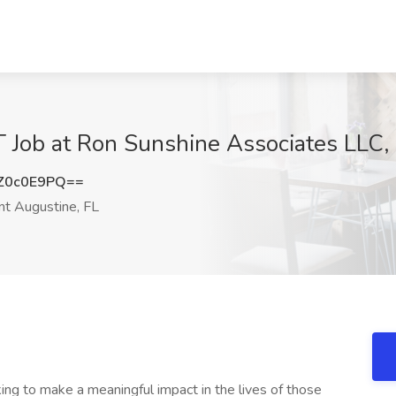
T Job at Ron Sunshine Associates LLC, 
Z0c0E9PQ==
nt Augustine, FL
ing to make a meaningful impact in the lives of those