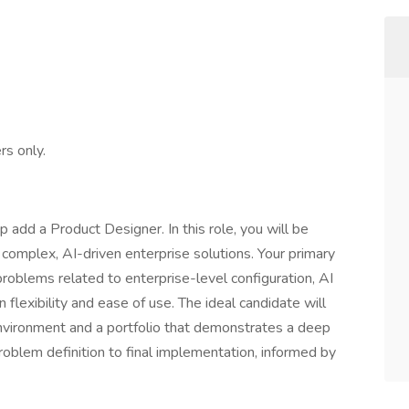
rs only.
 add a Product Designer. In this role, you will be
r complex, AI-driven enterprise solutions. Your primary
problems related to enterprise-level configuration, AI
flexibility and ease of use. The ideal candidate will
nvironment and a portfolio that demonstrates a deep
oblem definition to final implementation, informed by