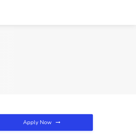
Apply Now