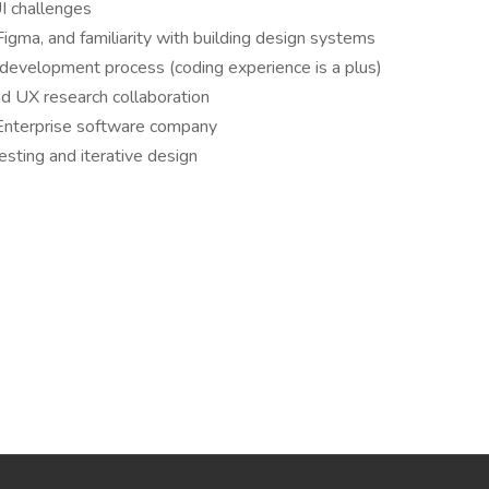
I challenges
 Figma, and familiarity with building design systems
development process (coding experience is a plus)
 UX research collaboration
 Enterprise software company
esting and iterative design