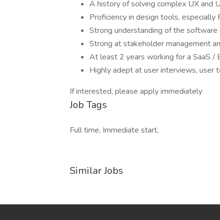
A history of solving complex UX and U
Proficiency in design tools, especially
Strong understanding of the software 
Strong at stakeholder management and
At least 2 years working for a SaaS /
Highly adept at user interviews, user t
If interested, please apply immediately
Job Tags
Full time, Immediate start,
Similar Jobs