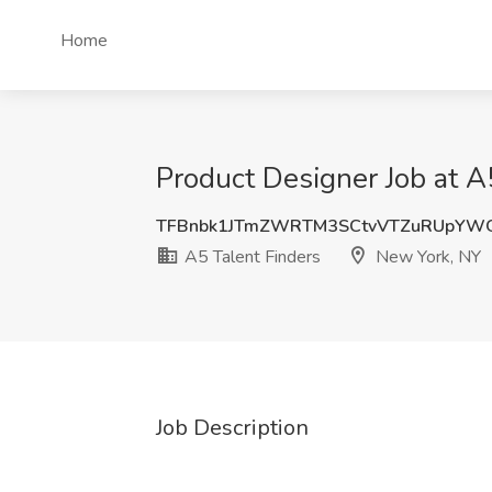
Home
Product Designer Job at A
TFBnbk1JTmZWRTM3SCtvVTZuRUpYWG
A5 Talent Finders
New York, NY
Job Description