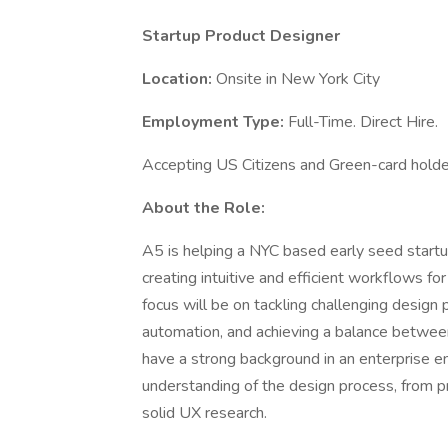
Startup Product Designer
Location:
Onsite in New York City
Employment Type:
Full-Time. Direct Hire.
Accepting US Citizens and Green-card holde
About the Role:
A5 is helping a NYC based early seed startup
creating intuitive and efficient workflows fo
focus will be on tackling challenging design 
automation, and achieving a balance between 
have a strong background in an enterprise e
understanding of the design process, from pr
solid UX research.