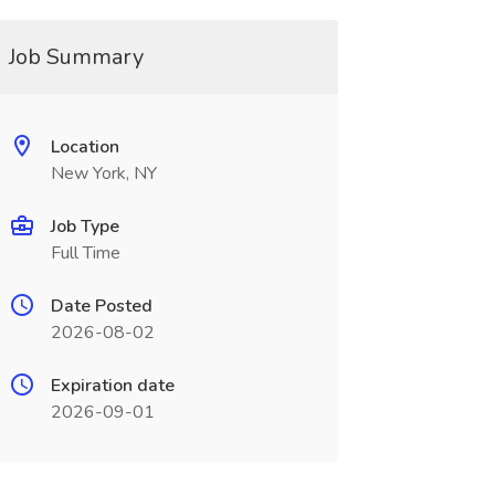
Job Summary
Location
New York, NY
Job Type
Full Time
Date Posted
2026-08-02
Expiration date
2026-09-01