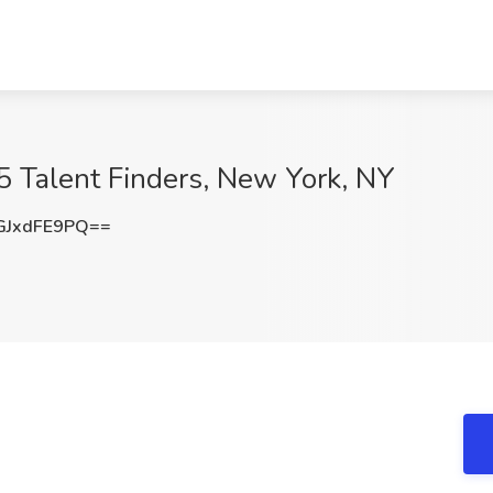
5 Talent Finders, New York, NY
JxdFE9PQ==