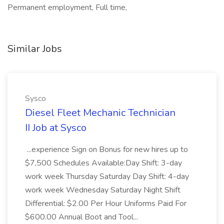
Permanent employment, Full time,
Similar Jobs
Sysco
Diesel Fleet Mechanic Technician
II Job at Sysco
...experience Sign on Bonus for new hires up to
$7,500 Schedules Available:Day Shift: 3-day
work week Thursday Saturday Day Shift: 4-day
work week Wednesday Saturday Night Shift
Differential: $2.00 Per Hour Uniforms Paid For
$600.00 Annual Boot and Tool...