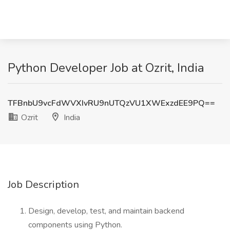
Python Developer Job at Ozrit, India
TFBnbU9vcFdWVXIvRU9nUTQzVU1XWExzdEE9PQ==
Ozrit
India
Job Description
Design, develop, test, and maintain backend
components using Python.