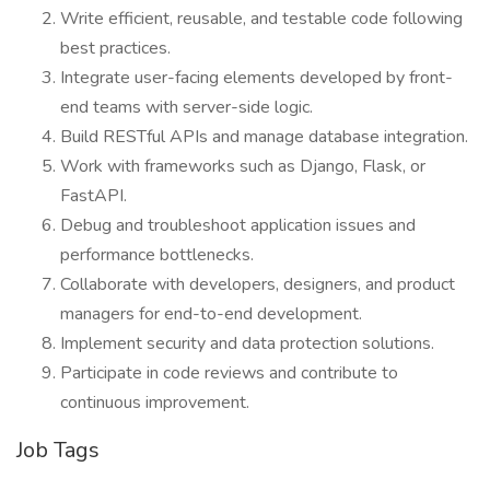
Write efficient, reusable, and testable code following
best practices.
Integrate user-facing elements developed by front-
end teams with server-side logic.
Build RESTful APIs and manage database integration.
Work with frameworks such as Django, Flask, or
FastAPI.
Debug and troubleshoot application issues and
performance bottlenecks.
Collaborate with developers, designers, and product
managers for end-to-end development.
Implement security and data protection solutions.
Participate in code reviews and contribute to
continuous improvement.
Job Tags