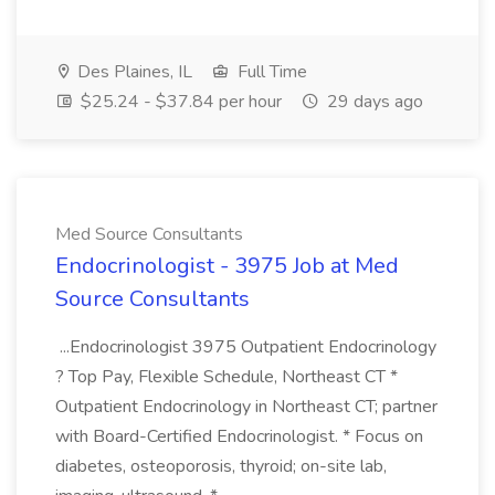
Des Plaines, IL
Full Time
$25.24 - $37.84 per hour
29 days ago
Med Source Consultants
Endocrinologist - 3975 Job at Med
Source Consultants
...Endocrinologist 3975 Outpatient Endocrinology
? Top Pay, Flexible Schedule, Northeast CT *
Outpatient Endocrinology in Northeast CT; partner
with Board-Certified Endocrinologist. * Focus on
diabetes, osteoporosis, thyroid; on-site lab,