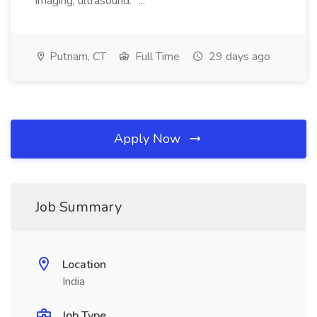
imaging, ultrasound. *...
Putnam, CT
Full Time
29 days ago
Apply Now
Job Summary
Location
India
Job Type