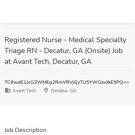
Registered Nurse - Medical Specialty
Triage RN - Decatur, GA (Onsite) Job
at Avant Tech, Decatur, GA
TC8wdE1JcGZWMEg2RmVRVjQzTU5YWGJsdkE9PQ==
Avant Tech
Decatur, GA
Job Description