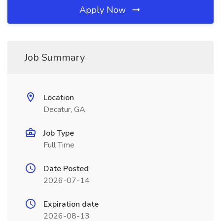
Apply Now
Job Summary
Location
Decatur, GA
Job Type
Full Time
Date Posted
2026-07-14
Expiration date
2026-08-13