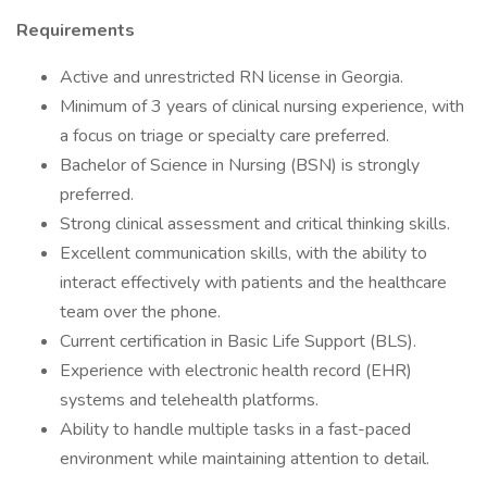
Requirements
Active and unrestricted RN license in Georgia.
Minimum of 3 years of clinical nursing experience, with
a focus on triage or specialty care preferred.
Bachelor of Science in Nursing (BSN) is strongly
preferred.
Strong clinical assessment and critical thinking skills.
Excellent communication skills, with the ability to
interact effectively with patients and the healthcare
team over the phone.
Current certification in Basic Life Support (BLS).
Experience with electronic health record (EHR)
systems and telehealth platforms.
Ability to handle multiple tasks in a fast-paced
environment while maintaining attention to detail.