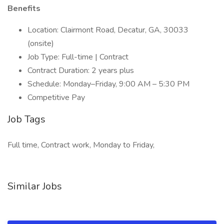
Benefits
Location: Clairmont Road, Decatur, GA, 30033
(onsite)
Job Type: Full-time | Contract
Contract Duration: 2 years plus
Schedule: Monday–Friday, 9:00 AM – 5:30 PM
Competitive Pay
Job Tags
Full time, Contract work, Monday to Friday,
Similar Jobs