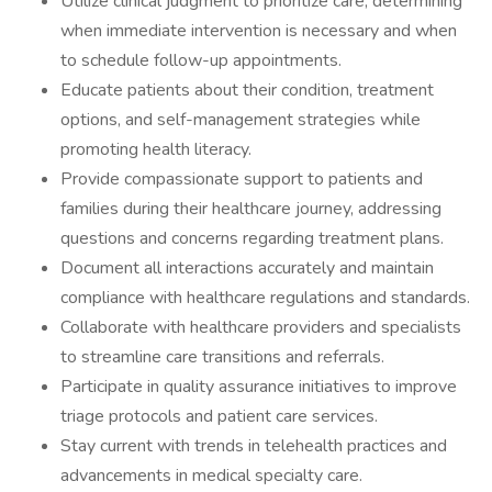
Utilize clinical judgment to prioritize care, determining
when immediate intervention is necessary and when
to schedule follow-up appointments.
Educate patients about their condition, treatment
options, and self-management strategies while
promoting health literacy.
Provide compassionate support to patients and
families during their healthcare journey, addressing
questions and concerns regarding treatment plans.
Document all interactions accurately and maintain
compliance with healthcare regulations and standards.
Collaborate with healthcare providers and specialists
to streamline care transitions and referrals.
Participate in quality assurance initiatives to improve
triage protocols and patient care services.
Stay current with trends in telehealth practices and
advancements in medical specialty care.