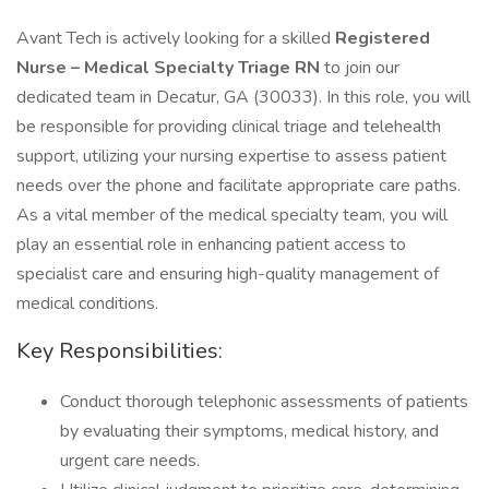
Avant Tech is actively looking for a skilled
Registered
Nurse – Medical Specialty Triage RN
to join our
dedicated team in Decatur, GA (30033). In this role, you will
be responsible for providing clinical triage and telehealth
support, utilizing your nursing expertise to assess patient
needs over the phone and facilitate appropriate care paths.
As a vital member of the medical specialty team, you will
play an essential role in enhancing patient access to
specialist care and ensuring high-quality management of
medical conditions.
Key Responsibilities:
Conduct thorough telephonic assessments of patients
by evaluating their symptoms, medical history, and
urgent care needs.