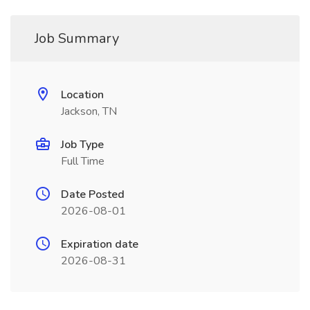
Job Summary
Location
Jackson, TN
Job Type
Full Time
Date Posted
2026-08-01
Expiration date
2026-08-31