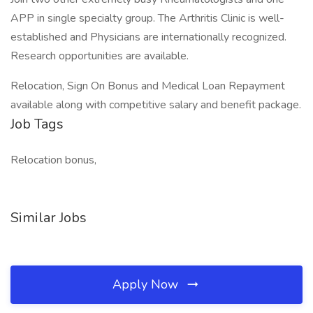
APP in single specialty group. The Arthritis Clinic is well-
established and Physicians are internationally recognized.
Research opportunities are available.
Relocation, Sign On Bonus and Medical Loan Repayment
available along with competitive salary and benefit package.
Job Tags
Relocation bonus,
Similar Jobs
Apply Now