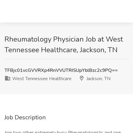
Rheumatology Physician Job at West
Tennessee Healthcare, Jackson, TN
TFBjc01vcGVVRXp4RnVVUTRISUpYblBzc2c9PQ==
West Tennessee Healthcare
Jackson, TN
Job Description
Join two other extremely busy Rheumatologists and one