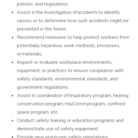
policies, and regulations.
Assist in the investigation of accidents to identify
causes or to determine how such accidents might be
prevented in the future.
Recommend measures to help protect workers from
potentially hazardous work methods, processes,
or materials.
Inspect or evaluate workplace environments,
equipment, or practices to ensure compliance with
safety standards, environmental standards, and
government regulations.
Assist in coordination of respiratory program, hearing
conservation program, HazComm program, confined
space program, etc.
Conduct safety training or education programs and
demonstrate use of safety equipment.
Provide new employee safety orientations.