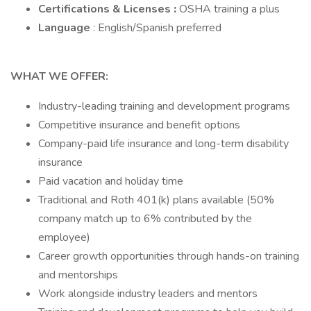
Certifications & Licenses
:
OSHA training a plus
Language
: English/Spanish preferred
WHAT WE OFFER:
Industry-leading training and development programs
Competitive insurance and benefit options
Company-paid life insurance and long-term disability
insurance
Paid vacation and holiday time
Traditional and Roth 401(k) plans available (50%
company match up to 6% contributed by the
employee)
Career growth opportunities through hands-on training
and mentorships
Work alongside industry leaders and mentors