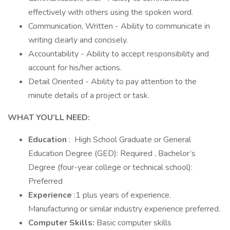
effectively with others using the spoken word.
Communication, Written - Ability to communicate in
writing clearly and concisely.
Accountability - Ability to accept responsibility and
account for his/her actions.
Detail Oriented - Ability to pay attention to the
minute details of a project or task.
WHAT YOU’LL NEED:
Education
: High School Graduate or General
Education Degree (GED): Required , Bachelor’s
Degree (four-year college or technical school):
Preferred
Experience
:1 plus years of experience.
Manufacturing or similar industry experience preferred.
Computer Skills:
Basic computer skills