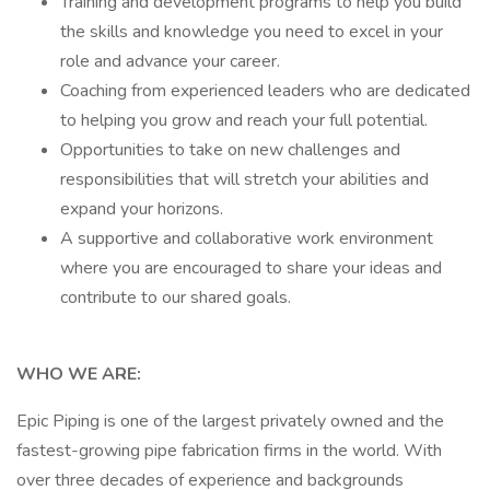
Training and development programs to help you build
the skills and knowledge you need to excel in your
role and advance your career.
Coaching from experienced leaders who are dedicated
to helping you grow and reach your full potential.
Opportunities to take on new challenges and
responsibilities that will stretch your abilities and
expand your horizons.
A supportive and collaborative work environment
where you are encouraged to share your ideas and
contribute to our shared goals.
WHO WE ARE:
Epic Piping is one of the largest privately owned and the
fastest-growing pipe fabrication firms in the world. With
over three decades of experience and backgrounds