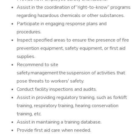
Assist in the coordination of “right-to-know” programs
regarding hazardous chemicals or other substances.
Participate in engaging response plans and
procedures.
Inspect specified areas to ensure the presence of fire
prevention equipment, safety equipment, or first aid
supplies.
Recommend to site
safety management the suspension of activities that
pose threats to workers' safety.
Conduct facility inspections and audits.
Assist in providing regulatory training, such as forklift
training, respiratory training, hearing conservation
training, etc.
Assist in maintaining a training database.
Provide first aid care when needed.