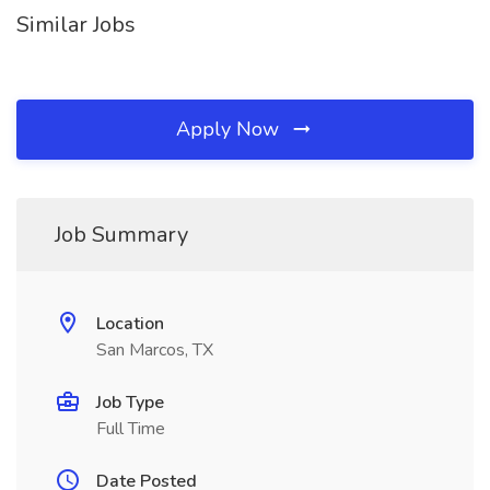
Similar Jobs
Apply Now
Job Summary
Location
San Marcos, TX
Job Type
Full Time
Date Posted