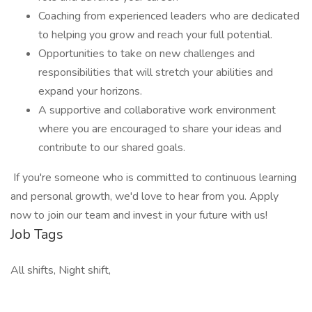
Coaching from experienced leaders who are dedicated
to helping you grow and reach your full potential.
Opportunities to take on new challenges and
responsibilities that will stretch your abilities and
expand your horizons.
A supportive and collaborative work environment
where you are encouraged to share your ideas and
contribute to our shared goals.
If you're someone who is committed to continuous learning
and personal growth, we'd love to hear from you. Apply
now to join our team and invest in your future with us!
Job Tags
All shifts, Night shift,