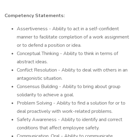
Competency Statements:
Assertiveness - Ability to act in a self-confident
manner to facilitate completion of a work assignment
or to defend a position or idea.
Conceptual Thinking - Ability to think in terms of
abstract ideas.
Conflict Resolution - Ability to deal with others in an
antagonistic situation.
Consensus Building - Ability to bring about group
solidarity to achieve a goal.
Problem Solving - Ability to find a solution for or to
deal proactively with work-related problems.
Safety Awareness - Ability to identify and correct
conditions that affect employee safety.
Communication, Oral - Ability to communicate