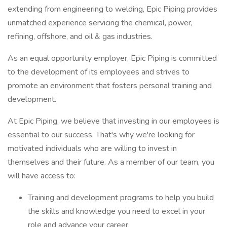
extending from engineering to welding, Epic Piping provides
unmatched experience servicing the chemical, power,
refining, offshore, and oil & gas industries.
As an equal opportunity employer, Epic Piping is committed
to the development of its employees and strives to
promote an environment that fosters personal training and
development.
At Epic Piping, we believe that investing in our employees is
essential to our success. That's why we're looking for
motivated individuals who are willing to invest in
themselves and their future. As a member of our team, you
will have access to:
Training and development programs to help you build
the skills and knowledge you need to excel in your
role and advance your career.