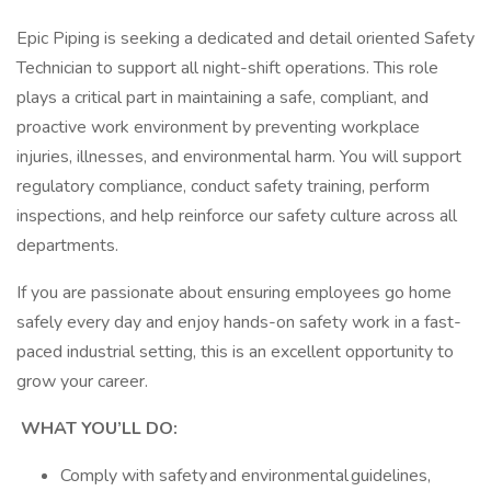
Epic Piping is seeking a dedicated and detail oriented Safety
Technician to support all night-shift operations. This role
plays a critical part in maintaining a safe, compliant, and
proactive work environment by preventing workplace
injuries, illnesses, and environmental harm. You will support
regulatory compliance, conduct safety training, perform
inspections, and help reinforce our safety culture across all
departments.
If you are passionate about ensuring employees go home
safely every day and enjoy hands-on safety work in a fast-
paced industrial setting, this is an excellent opportunity to
grow your career.
WHAT YOU’LL DO:
Comply with safety and environmental guidelines,