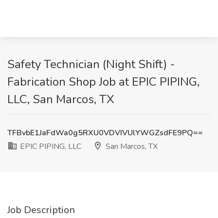
Safety Technician (Night Shift) -
Fabrication Shop Job at EPIC PIPING,
LLC, San Marcos, TX
TFBvbE1JaFdWa0g5RXU0VDVIVUlYWGZsdFE9PQ==
EPIC PIPING, LLC
San Marcos, TX
Job Description