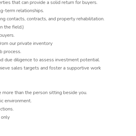
ties that can provide a solid return for buyers.
g-term relationships.
ng contacts, contracts, and property rehabilitation.
 the field.)
buyers.
from our private inventory
b process.
nd due diligence to assess investment potential.
ieve sales targets and foster a supportive work
 more than the person sitting beside you.
mic environment.
ctions.
 only