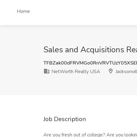
Home
Sales and Acquisitions Re
TFBZak00dFRVMGo0RnVRVTUzY05XSE
NetWorth Realty USA
Jacksonvil
Job Description
Are you fresh out of college? Are you looking