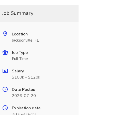
Job Summary
Location
Jacksonville, FL
Job Type
Full Time
Salary
$100k - $120k
Date Posted
2026-07-20
Expiration date
2026-08-19