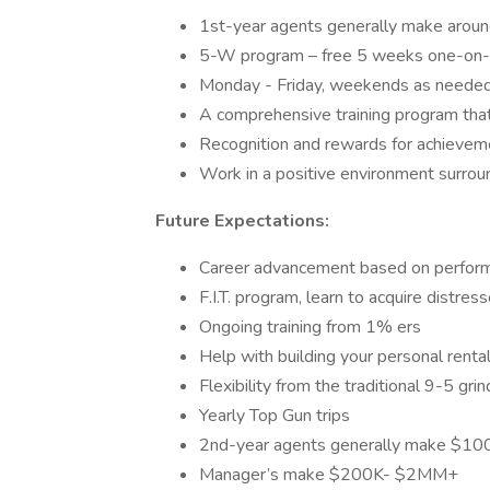
1st-year agents generally make arou
5-W program – free 5 weeks one-on-o
Monday - Friday, weekends as neede
A comprehensive training program that 
Recognition and rewards for achievem
Work in a positive environment surrou
Future Expectations:
Career advancement based on perfor
F.I.T. program, learn to acquire distres
Ongoing training from 1% ers
Help with building your personal rental
Flexibility from the traditional 9-5 grin
Yearly Top Gun trips
2nd-year agents generally make $1
Manager’s make $200K- $2MM+