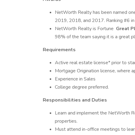
NetWorth Realty has been named on
2019, 2018, and 2017. Ranking #6 i
NetWorth Realty is Fortune
Great Pl
98% of the team saying it is a great p
Requirements
Active real estate license* prior to sta
Mortgage Origination license, where a
Experience in Sales
College degree preferred.
Responsibilities and Duties
Learn and implement the NetWorth Rea
properties.
Must attend in-office meetings to l