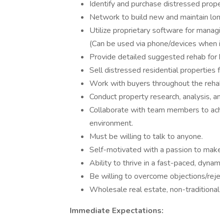
Identify and purchase distressed proper
Network to build new and maintain lon
Utilize proprietary software for managi
(Can be used via phone/devices when in
Provide detailed suggested rehab for 
Sell distressed residential properties 
Work with buyers throughout the reha
Conduct property research, analysis, a
Collaborate with team members to ach
environment.
Must be willing to talk to anyone.
Self-motivated with a passion to make
Ability to thrive in a fast-paced, dyna
Be willing to overcome objections/reje
Wholesale real estate, non-traditional
Immediate Expectations: