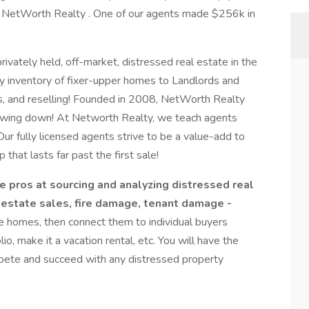
t NetWorth Realty . One of our agents made $256k in
privately held, off-market, distressed real estate in the
y inventory of fixer-upper homes to Landlords and
ons, and reselling! Founded in 2008, NetWorth Realty
slowing down! At Networth Realty, we teach agents
Our fully licensed agents strive to be a value-add to
ip that lasts far past the first sale!
pros at sourcing and analyzing distressed real
 estate sales, fire damage, tenant damage -
 homes, then connect them to individual buyers
lio, make it a vacation rental, etc. You will have the
mpete and succeed with any distressed property