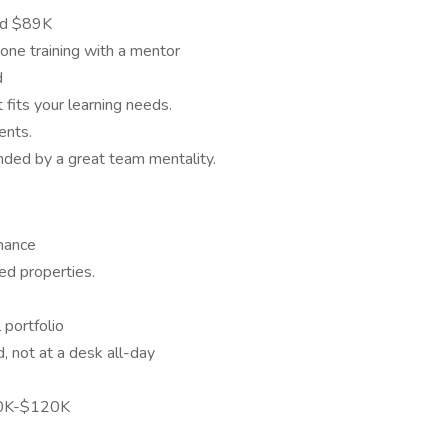
nd $89K
ne training with a mentor
d
fits your learning needs.
ents.
nded by a great team mentality.
mance
sed properties.
 portfolio
d, not at a desk all-day
00K-$120K