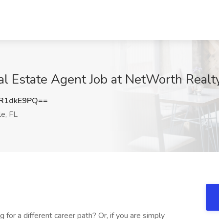
al Estate Agent Job at NetWorth Realty
R1dkE9PQ==
le, FL
 for a different career path? Or, if you are simply