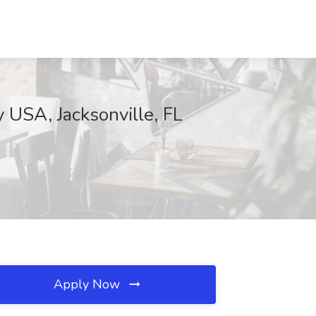
 USA, Jacksonville, FL
Apply Now