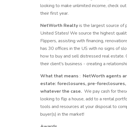
looking to make unlimited income, check ou
their first year.
NetWorth Realty
is the largest source of 
United States! We source the highest qualit
Flippers, assisting with financing, renovati
has 30 offices in the US with no signs of 
how to buy and sell distressed real estate. 
their client's business - creating a relationsh
What that means
:
NetWorth agents are 
estate: foreclosures, pre-foreclosures,
whatever the case.
We pay cash for these
looking to flip a house, add to a rental portfo
tools and resources at your disposal to co
buyer(s) in the market!
Awards