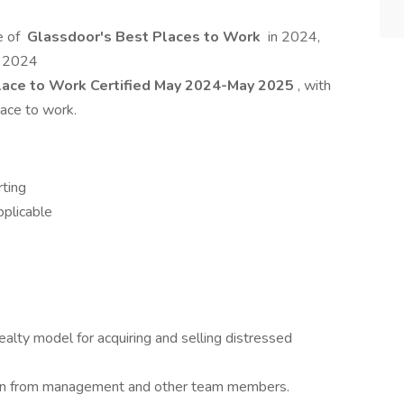
e of
Glassdoor's Best Places to Work
in 2024,
n 2024
ace to Work Certified May 2024-May 2025
, with
lace to work.
rting
pplicable
lty model for acquiring and selling distressed
earn from management and other team members.