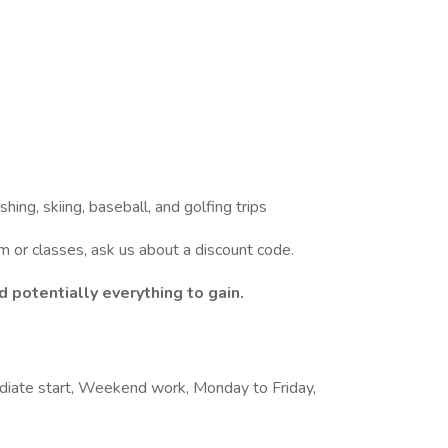
shing, skiing, baseball, and golfing trips
am or classes, ask us about a discount code.
 potentially everything to gain.
ediate start, Weekend work, Monday to Friday,