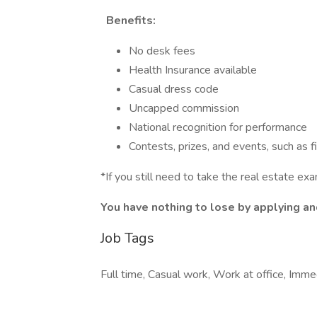
Benefits:
No desk fees
Health Insurance available
Casual dress code
Uncapped commission
National recognition for performance
Contests, prizes, and events, such as fi
*If you still need to take the real estate ex
You have nothing to lose by applying and
Job Tags
Full time, Casual work, Work at office, Imm