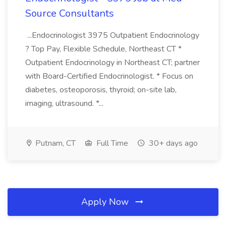
Source Consultants
...Endocrinologist 3975 Outpatient Endocrinology
? Top Pay, Flexible Schedule, Northeast CT *
Outpatient Endocrinology in Northeast CT; partner
with Board-Certified Endocrinologist. * Focus on
diabetes, osteoporosis, thyroid; on-site lab,
imaging, ultrasound. *...
Putnam, CT
Full Time
30+ days ago
Apply Now