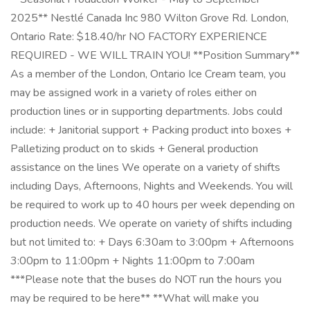
2025** Nestlé Canada Inc 980 Wilton Grove Rd. London,
Ontario Rate: $18.40/hr NO FACTORY EXPERIENCE
REQUIRED - WE WILL TRAIN YOU! **Position Summary**
As a member of the London, Ontario Ice Cream team, you
may be assigned work in a variety of roles either on
production lines or in supporting departments. Jobs could
include: + Janitorial support + Packing product into boxes +
Palletizing product on to skids + General production
assistance on the lines We operate on a variety of shifts
including Days, Afternoons, Nights and Weekends. You will
be required to work up to 40 hours per week depending on
production needs. We operate on variety of shifts including
but not limited to: + Days 6:30am to 3:00pm + Afternoons
3:00pm to 11:00pm + Nights 11:00pm to 7:00am
***Please note that the buses do NOT run the hours you
may be required to be here** **What will make you