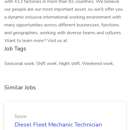
with 413 factories in more than 85 countries. We believe
our people are our most important asset, so we'll offer you
a dynamic inclusive international working environment with
many opportunities across different businesses, functions
and geographies, working with diverse teams and cultures.
Want to learn more? Visit us at
Job Tags
Seasonal work, Shift work, Night shift, Weekend work,
Similar Jobs
Sysco
Diesel Fleet Mechanic Technician