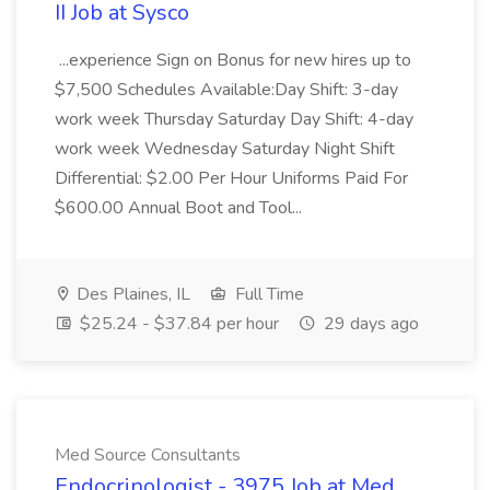
II Job at Sysco
...experience Sign on Bonus for new hires up to
$7,500 Schedules Available:Day Shift: 3-day
work week Thursday Saturday Day Shift: 4-day
work week Wednesday Saturday Night Shift
Differential: $2.00 Per Hour Uniforms Paid For
$600.00 Annual Boot and Tool...
Des Plaines, IL
Full Time
$25.24 - $37.84 per hour
29 days ago
Med Source Consultants
Endocrinologist - 3975 Job at Med