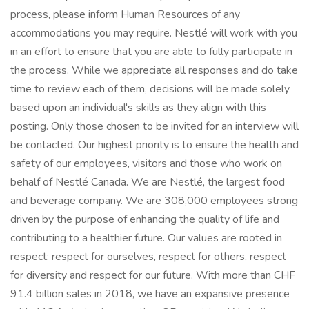
process, please inform Human Resources of any
accommodations you may require. Nestlé will work with you
in an effort to ensure that you are able to fully participate in
the process. While we appreciate all responses and do take
time to review each of them, decisions will be made solely
based upon an individual's skills as they align with this
posting. Only those chosen to be invited for an interview will
be contacted. Our highest priority is to ensure the health and
safety of our employees, visitors and those who work on
behalf of Nestlé Canada. We are Nestlé, the largest food
and beverage company. We are 308,000 employees strong
driven by the purpose of enhancing the quality of life and
contributing to a healthier future. Our values are rooted in
respect: respect for ourselves, respect for others, respect
for diversity and respect for our future. With more than CHF
91.4 billion sales in 2018, we have an expansive presence