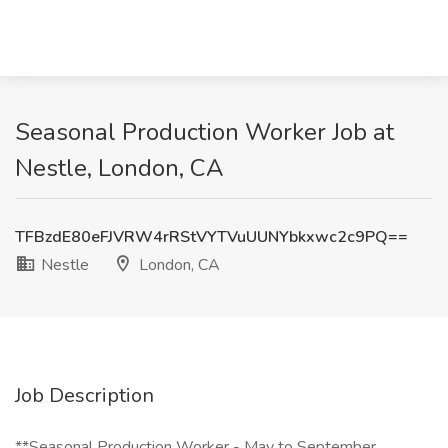
Seasonal Production Worker Job at
Nestle, London, CA
TFBzdE80eFJVRW4rRStVYTVuUUNYbkxwc2c9PQ==
Nestle
London, CA
Job Description
**Seasonal Production Worker - May to September