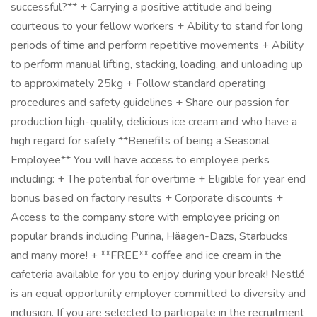
successful?** + Carrying a positive attitude and being
courteous to your fellow workers + Ability to stand for long
periods of time and perform repetitive movements + Ability
to perform manual lifting, stacking, loading, and unloading up
to approximately 25kg + Follow standard operating
procedures and safety guidelines + Share our passion for
production high-quality, delicious ice cream and who have a
high regard for safety **Benefits of being a Seasonal
Employee** You will have access to employee perks
including: + The potential for overtime + Eligible for year end
bonus based on factory results + Corporate discounts +
Access to the company store with employee pricing on
popular brands including Purina, Häagen-Dazs, Starbucks
and many more! + **FREE** coffee and ice cream in the
cafeteria available for you to enjoy during your break! Nestlé
is an equal opportunity employer committed to diversity and
inclusion. If you are selected to participate in the recruitment