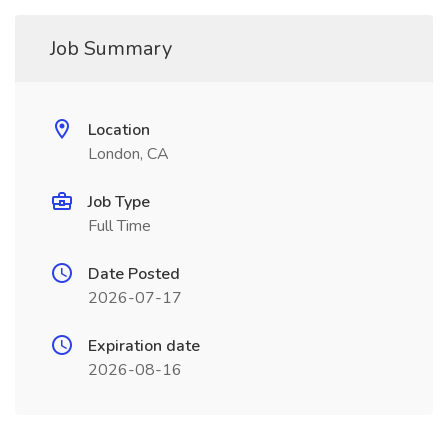
Job Summary
Location
London, CA
Job Type
Full Time
Date Posted
2026-07-17
Expiration date
2026-08-16