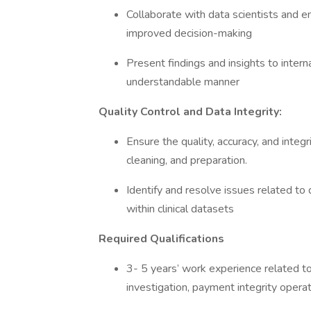
Collaborate with data scientists and en
improved decision-making
Present findings and insights to interna
understandable manner
Quality Control and Data Integrity:
Ensure the quality, accuracy, and integri
cleaning, and preparation.
Identify and resolve issues related to 
within clinical datasets
Required Qualifications
3- 5 years’ work experience related to 
investigation, payment integrity oper