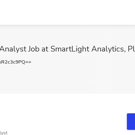
Analyst Job at SmartLight Analytics, P
kR2c3c9PQ==
alyst