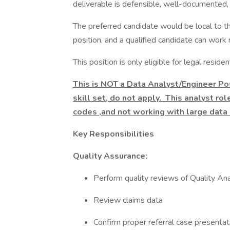
deliverable is defensible, well-documented,
The preferred candidate would be local to the
position, and a qualified candidate can work 
This position is only eligible for legal resid
This is NOT a Data Analyst/Engineer Pos
skill set, do not apply. This analyst ro
codes ,and not working with large data
Key Responsibilities
Quality Assurance:
Perform quality reviews of Quality A
Review claims data
Confirm proper referral case presentati