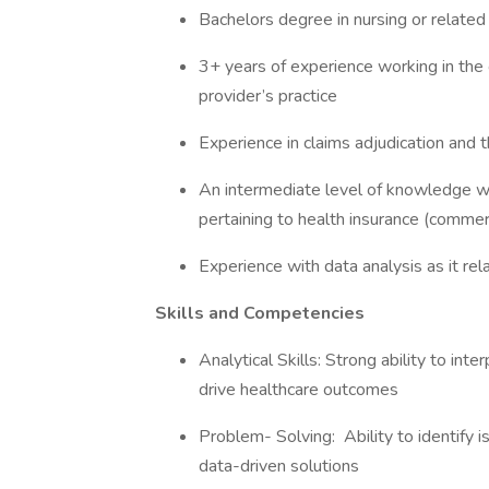
Bachelors degree in nursing or relate
3+ years of experience working in the 
provider’s practice
Experience in claims adjudication and
An intermediate level of knowledge wi
pertaining to health insurance (commer
Experience with data analysis as it rel
Skills and Competencies
Analytical Skills: Strong ability to in
drive healthcare outcomes
Problem- Solving: Ability to identify 
data-driven solutions