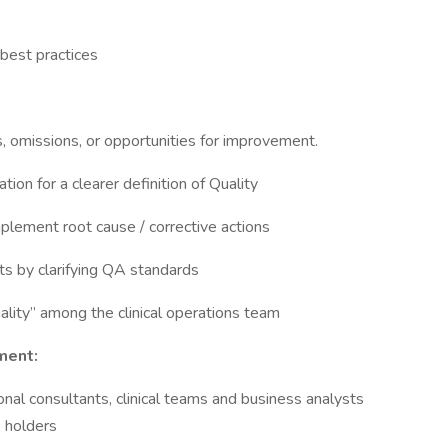
 best practices
, omissions, or opportunities for improvement.
on for a clearer definition of Quality
mplement root cause / corrective actions
ts by clarifying QA standards
uality” among the clinical operations team
ment:
nal consultants, clinical teams and business analysts
e holders