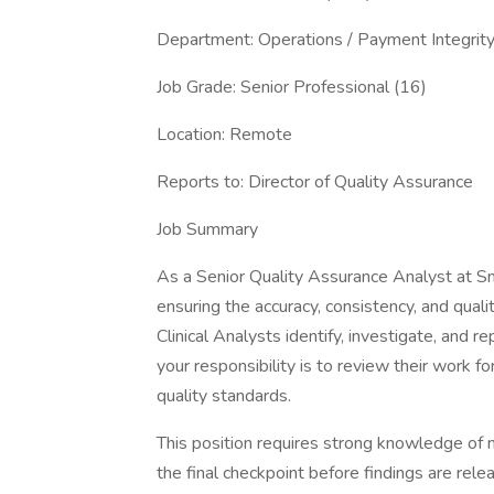
Department: Operations / Payment Integrit
Job Grade: Senior Professional (16)
Location: Remote
Reports to: Director of Quality Assuran
Job Summary
As a Senior Quality Assurance Analyst at Smar
ensuring the accuracy, consistency, and quali
Clinical Analysts identify, investigate, and r
your responsibility is to review their work 
quality standards.
This position requires strong knowledge of m
the final checkpoint before findings are relea