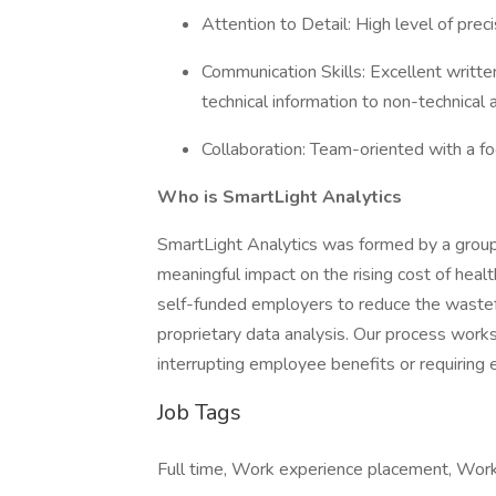
Attention to Detail: High level of preci
Communication Skills: Excellent writte
technical information to non-technical
Collaboration: Team-oriented with a fo
Who is SmartLight Analytics
SmartLight Analytics was formed by a group
meaningful impact on the rising cost of heal
self-funded employers to reduce the wastefu
proprietary data analysis. Our process wor
interrupting employee benefits or requirin
Job Tags
Full time, Work experience placement, Work 