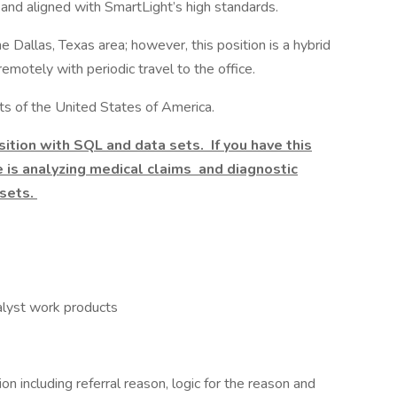
 and aligned with SmartLight’s high standards.
 Dallas, Texas area; however, this position is a hybrid
remotely with periodic travel to the office.
ents of the United States of America.
ition with SQL and data sets. If you have this
le is analyzing medical claims and diagnostic
 sets.
nalyst work products
on including referral reason, logic for the reason and