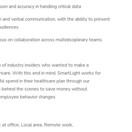
sion and accuracy in handling critical data
n and verbal communication, with the ability to present
 audiences
cus on collaboration across multidisciplinary teams
 of industry insiders who wanted to make a
thcare. With this end in mind, SmartLight works for
l spend in their healthcare plan through our
ks behind the scenes to save money without
g employee behavior changes
at office, Local area, Remote work,