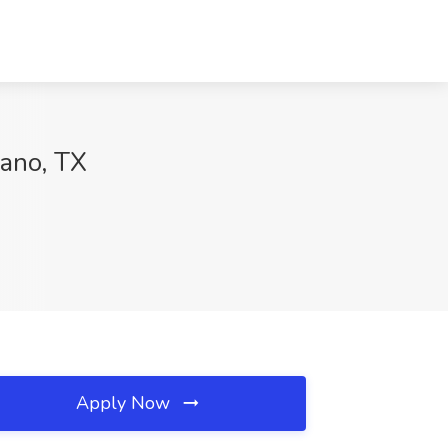
lano, TX
Apply Now