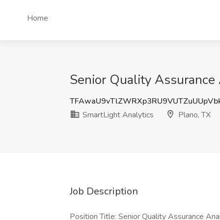
Home
Senior Quality Assurance 
TFAwaU9vTlZWRXp3RU9VUTZuUUpVb
SmartLight Analytics
Plano, TX
Job Description
Position Title: Senior Quality Assurance An