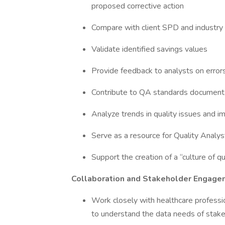
proposed corrective action
Compare with client SPD and industry
Validate identified savings values
Provide feedback to analysts on errors
Contribute to QA standards documentati
Analyze trends in quality issues and i
Serve as a resource for Quality Analys
Support the creation of a “culture of q
Collaboration and Stakeholder Engage
Work closely with healthcare professio
to understand the data needs of stak