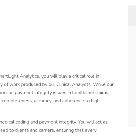
y
ce
tLight Analytics, you will play a critical role in
ty of work produced by our Clinical Analysts. While our
eport on payment integrity issues in healthcare claims,
for completeness, accuracy, and adherence to high
edical coding and payment integrity. You will act as
sed to clients and carriers, ensuring that every