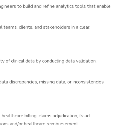
gineers to build and refine analytics tools that enable
l teams, clients, and stakeholders in a clear,
ty of clinical data by conducting data validation,
data discrepancies, missing data, or inconsistencies
healthcare billing, claims adjudication, fraud
ations and/or healthcare reimbursement