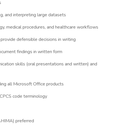
ls
g, and interpreting large datasets
ogy, medical procedures, and healthcare workflows
 provide defensible decisions in writing
document findings in written form
cation skills (oral presentations and written) and
ing all Microsoft Office products
 HCPCS code terminology
 AHIMA) preferred