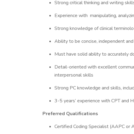
Strong critical thinking and writing skil
Experience with manipulating, analyzin
Strong knowledge of clinical terminol
Ability to be concise, independent and
Must have solid ability to accurately 
Detail-oriented with excellent communi
interpersonal skills
Strong PC knowledge and skills, includ
3-5 years’ experience with CPT and
Preferred Qualifications
Certified Coding Specialist (AAPC or