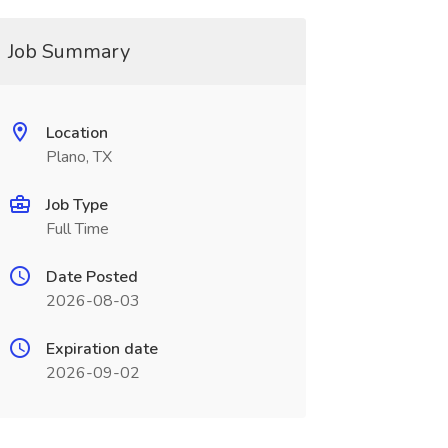
Job Summary
Location
Plano, TX
Job Type
Full Time
Date Posted
2026-08-03
Expiration date
2026-09-02