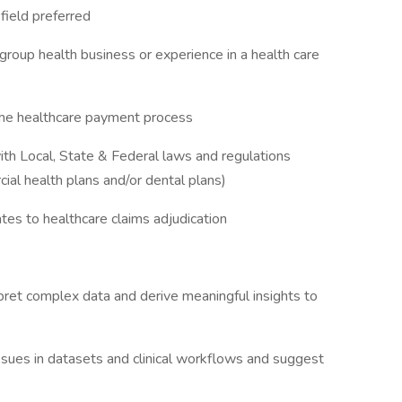
d field preferred
group health business or experience in a health care
 the healthcare payment process
th Local, State & Federal laws and regulations
cial health plans and/or dental plans)
ates to healthcare claims adjudication
terpret complex data and derive meaningful insights to
issues in datasets and clinical workflows and suggest