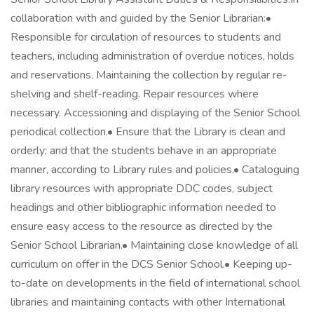
collaboration with and guided by the Senior Librarian:•
Responsible for circulation of resources to students and
teachers, including administration of overdue notices, holds
and reservations. Maintaining the collection by regular re-
shelving and shelf-reading. Repair resources where
necessary. Accessioning and displaying of the Senior School
periodical collection.• Ensure that the Library is clean and
orderly; and that the students behave in an appropriate
manner, according to Library rules and policies.• Cataloguing
library resources with appropriate DDC codes, subject
headings and other bibliographic information needed to
ensure easy access to the resource as directed by the
Senior School Librarian.• Maintaining close knowledge of all
curriculum on offer in the DCS Senior School.• Keeping up-
to-date on developments in the field of international school
libraries and maintaining contacts with other International