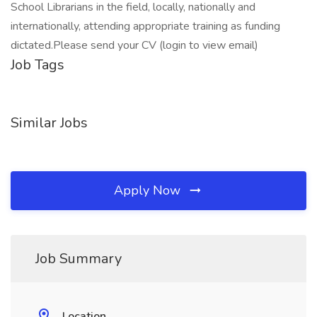
School Librarians in the field, locally, nationally and
internationally, attending appropriate training as funding
dictated.Please send your CV (login to view email)
Job Tags
Similar Jobs
Apply Now
Job Summary
Location