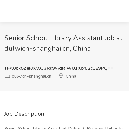
Senior School Library Assistant Job at
dulwich-shanghai.cn, China
TFA0bk5ZeFJXVXJ3Rk9vVzRIWU1XbnJ2c1E9PQ==
dulwich-shanghai.cn
China
Job Description
Senior School Library Assistant Duties & Responsilibities:In