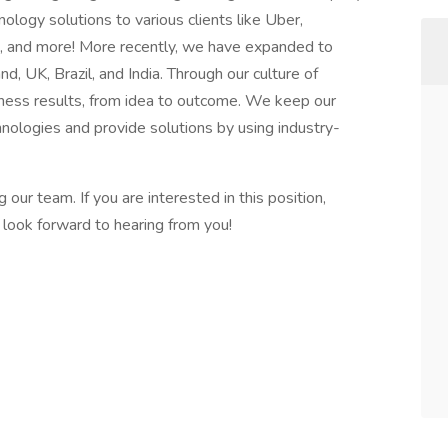
ology solutions to various clients like Uber,
a, and more! More recently, we have expanded to
nd, UK, Brazil, and India. Through our culture of
usiness results, from idea to outcome. We keep our
hnologies and provide solutions by using industry-
ur team. If you are interested in this position,
ook forward to hearing from you!