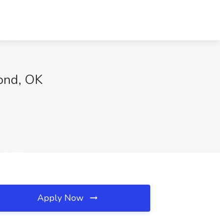
mond, OK
Apply Now