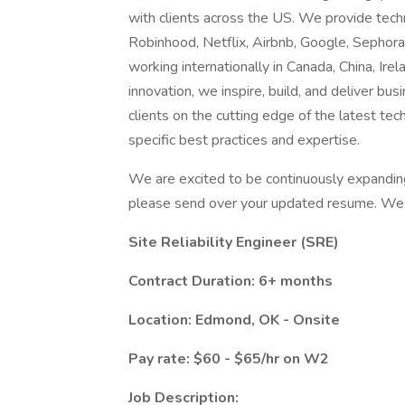
with clients across the US. We provide techn
Robinhood, Netflix, Airbnb, Google, Sephor
working internationally in Canada, China, Irela
innovation, we inspire, build, and deliver b
clients on the cutting edge of the latest tec
specific best practices and expertise.
We are excited to be continuously expanding o
please send over your updated resume. We l
Site Reliability Engineer (SRE)
Contract Duration: 6+ months
Location: Edmond, OK - Onsite
Pay rate: $60 - $65/hr on W2
Job Description: