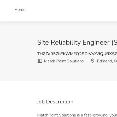
Home
Site Reliability Engineer 
THZZa05ZbFhWMEQ2SCtVVzVIQURXSG
Match Point Solutions
Edmond, 
Job Description
MatchPoint Solutions is a fast-growing, you