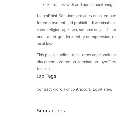
Familiarity with additional monitoring a
MatchPoint Solutions provides equal employ
for employment and prohibits discrimination
color, religion, age, sex, national origin, dis
orientation, gender identity or expression, or
local laws.
This policy applies to all terms and condition
placement, promotion, termination, layoff, re
training.
Job Tags
Contract work, For contractors, Local area,
Similar Jobs