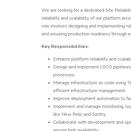
We are looking for a dedicated Site Reliabil
reliability and scalability of our platform 
role involves designing and implementing rob
and ensuring production readiness through ef
Key Responsibilities:
Enhance platform reliability and scala
Design and implement CI/CD pipeline
processes.
Manage infrastructure as code using Te
efficient infrastructure management.
Improve deployment automation to faci
Implement and manage monitoring, log
like New Relic and Sentry.
Collaborate with development and ope
ensure high availability.