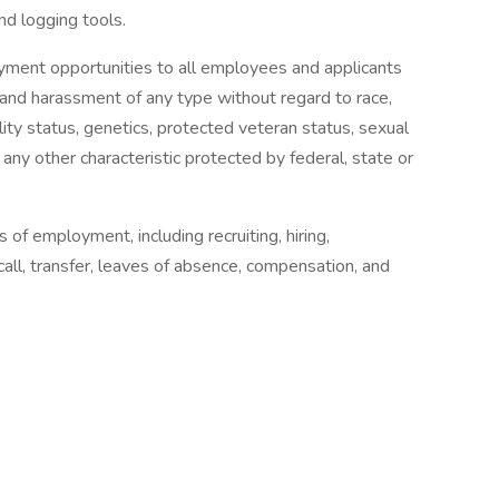
nd logging tools.
ment opportunities to all employees and applicants
 and harassment of any type without regard to race,
ability status, genetics, protected veteran status, sexual
 any other characteristic protected by federal, state or
s of employment, including recruiting, hiring,
call, transfer, leaves of absence, compensation, and