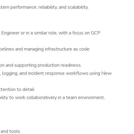
m performance, reliability, and scalability.
 Engineer or in a similar role, with a focus on GCP
pelines and managing infrastructure as code
n and supporting production readiness.
g, logging, and incident response workflows using New
tention to detail.
ility to work collaboratively in a team environment.
and tools.