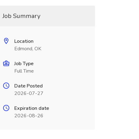
Job Summary
Location
Edmond, OK
Job Type
Full Time
Date Posted
2026-07-27
Expiration date
2026-08-26