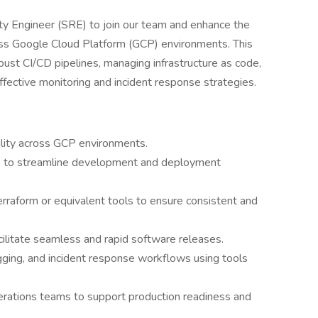
ity Engineer (SRE) to join our team and enhance the
across Google Cloud Platform (GCP) environments. This
ust CI/CD pipelines, managing infrastructure as code,
fective monitoring and incident response strategies.
bility across GCP environments.
s to streamline development and deployment
rraform or equivalent tools to ensure consistent and
litate seamless and rapid software releases.
ging, and incident response workflows using tools
rations teams to support production readiness and