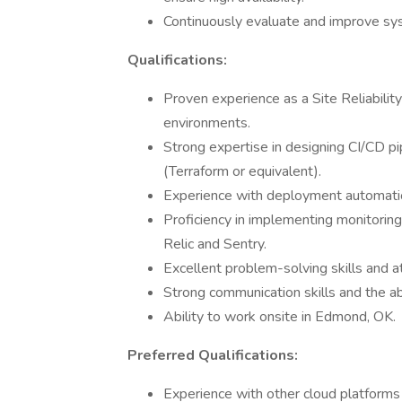
Continuously evaluate and improve syste
Qualifications:
Proven experience as a Site Reliability
environments.
Strong expertise in designing CI/CD pi
(Terraform or equivalent).
Experience with deployment automatio
Proficiency in implementing monitorin
Relic and Sentry.
Excellent problem-solving skills and at
Strong communication skills and the ab
Ability to work onsite in Edmond, OK.
Preferred Qualifications:
Experience with other cloud platforms 