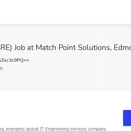
(SRE) Job at Match Point Solutions, Ed
Zxc3c9PQ==
OK
ng, energetic global IT-Engineering services company