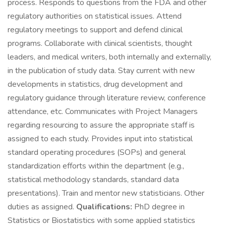
process. Responds to questions from the FDA and other
regulatory authorities on statistical issues. Attend
regulatory meetings to support and defend clinical
programs. Collaborate with clinical scientists, thought
leaders, and medical writers, both internally and externally,
in the publication of study data. Stay current with new
developments in statistics, drug development and
regulatory guidance through literature review, conference
attendance, etc. Communicates with Project Managers
regarding resourcing to assure the appropriate staff is
assigned to each study. Provides input into statistical
standard operating procedures (SOPs) and general
standardization efforts within the department (e.g.,
statistical methodology standards, standard data
presentations). Train and mentor new statisticians. Other
duties as assigned.
Qualifications:
PhD degree in
Statistics or Biostatistics with some applied statistics