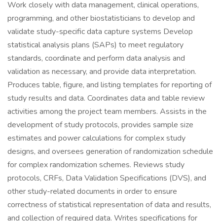
Work closely with data management, clinical operations,
programming, and other biostatisticians to develop and
validate study-specific data capture systems Develop
statistical analysis plans (SAPs) to meet regulatory
standards, coordinate and perform data analysis and
validation as necessary, and provide data interpretation.
Produces table, figure, and listing templates for reporting of
study results and data. Coordinates data and table review
activities among the project team members. Assists in the
development of study protocols, provides sample size
estimates and power calculations for complex study
designs, and oversees generation of randomization schedule
for complex randomization schemes. Reviews study
protocols, CRFs, Data Validation Specifications (DVS), and
other study-related documents in order to ensure
correctness of statistical representation of data and results,
and collection of required data. Writes specifications for