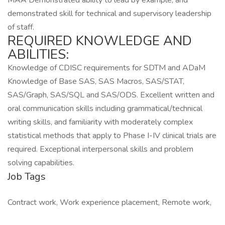
MAA Demonstrated ability to lead by example, and
demonstrated skill for technical and supervisory leadership
of staff.
REQUIRED KNOWLEDGE AND
ABILITIES:
Knowledge of CDISC requirements for SDTM and ADaM
Knowledge of Base SAS, SAS Macros, SAS/STAT,
SAS/Graph, SAS/SQL and SAS/ODS. Excellent written and
oral communication skills including grammatical/technical
writing skills, and familiarity with moderately complex
statistical methods that apply to Phase I-IV clinical trials are
required. Exceptional interpersonal skills and problem
solving capabilities.
Job Tags
Contract work, Work experience placement, Remote work,