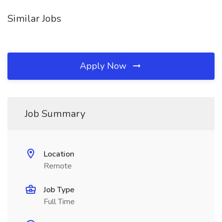
Similar Jobs
Apply Now
Job Summary
Location
Remote
Job Type
Full Time