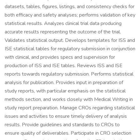
datasets, tables, figures, listings, and consistency checks for
both efficacy and safety analyses; performs validation of key
statistical results. Analyzes clinical trial data producing
accurate results representing the outcome of the trial.
Validates statistical output. Develops templates for ISS and
ISE statistical tables for regulatory submission in conjunction
with clinical, and provides specs and supervision for
production of ISS and ISE tables. Reviews ISS and ISE
reports towards regulatory submission. Performs statistical
analysis for publication. Provides input in preparation of
study reports, with particular emphasis on the statistical
methods section, and works closely with Medical Writing in
study report preparation. Manage CROs regarding statistical
issues and activities to ensure timely delivery of analysis
results. Provide guidelines and standards to CROs to
ensure quality of deliverables. Participate in CRO selection