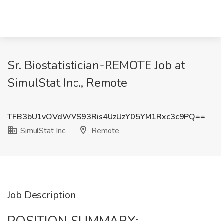
Sr. Biostatistician-REMOTE Job at
SimulStat Inc., Remote
TFB3bU1vOVdWVS93Ris4UzUzY05YM1Rxc3c9PQ==
SimulStat Inc.
Remote
Job Description
POSITION SUMMARY: