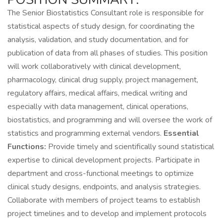
The Senior Biostatistics Consultant role is responsible for
statistical aspects of study design, for coordinating the
analysis, validation, and study documentation, and for
publication of data from all phases of studies. This position
will work collaboratively with clinical development,
pharmacology, clinical drug supply, project management,
regulatory affairs, medical affairs, medical writing and
especially with data management, clinical operations,
biostatistics, and programming and will oversee the work of
statistics and programming external vendors.
Essential
Functions:
Provide timely and scientifically sound statistical
expertise to clinical development projects. Participate in
department and cross-functional meetings to optimize
clinical study designs, endpoints, and analysis strategies.
Collaborate with members of project teams to establish
project timelines and to develop and implement protocols