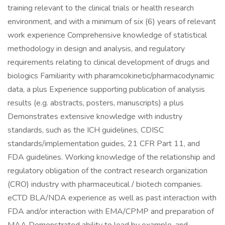
training relevant to the clinical trials or health research
environment, and with a minimum of six (6) years of relevant
work experience Comprehensive knowledge of statistical
methodology in design and analysis, and regulatory
requirements relating to clinical development of drugs and
biologics Familiarity with pharamcokinetic/pharmacodynamic
data, a plus Experience supporting publication of analysis
results (e.g. abstracts, posters, manuscripts) a plus
Demonstrates extensive knowledge with industry
standards, such as the ICH guidelines, CDISC
standards/implementation guides, 21 CFR Part 11, and
FDA guidelines. Working knowledge of the relationship and
regulatory obligation of the contract research organization
(CRO) industry with pharmaceutical / biotech companies.
eCTD BLA/NDA experience as well as past interaction with
FDA and/or interaction with EMA/CPMP and preparation of