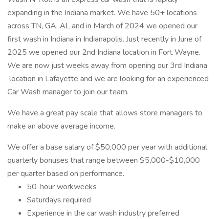
expanding in the Indiana market. We have 50+ locations
across TN, GA, AL and in March of 2024 we opened our
first wash in Indiana in Indianapolis. Just recently in June of
2025 we opened our 2nd Indiana location in Fort Wayne.
We are now just weeks away from opening our 3rd Indiana
location in Lafayette and we are looking for an experienced
Car Wash manager to join our team.
We have a great pay scale that allows store managers to
make an above average income.
We offer a base salary of $50,000 per year with additional
quarterly bonuses that range between $5,000-$10,000
per quarter based on performance.
50-hour workweeks
Saturdays required
Experience in the car wash industry preferred