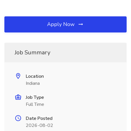
Apply Now
Job Summary
Location
Indiana
Job Type
Full Time
Date Posted
2026-08-02