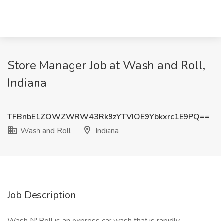
Store Manager Job at Wash and Roll,
Indiana
TFBnbE1ZOWZWRW43Rk9zYTVIOE9Ybkxrc1E9PQ==
Wash and Roll
Indiana
Job Description
Wash N' Roll is an express car wash that is rapidly