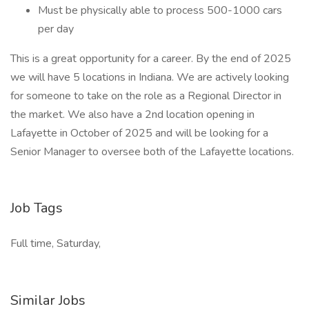
Must be physically able to process 500-1000 cars
per day
This is a great opportunity for a career. By the end of 2025
we will have 5 locations in Indiana. We are actively looking
for someone to take on the role as a Regional Director in
the market. We also have a 2nd location opening in
Lafayette in October of 2025 and will be looking for a
Senior Manager to oversee both of the Lafayette locations.
Job Tags
Full time, Saturday,
Similar Jobs