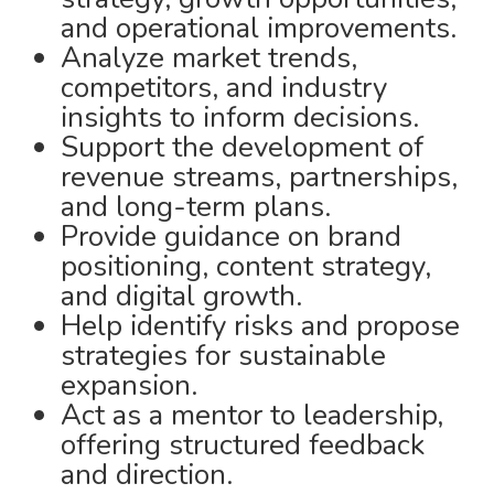
and operational improvements.
Analyze market trends,
competitors, and industry
insights to inform decisions.
Support the development of
revenue streams, partnerships,
and long-term plans.
Provide guidance on brand
positioning, content strategy,
and digital growth.
Help identify risks and propose
strategies for sustainable
expansion.
Act as a mentor to leadership,
offering structured feedback
and direction.