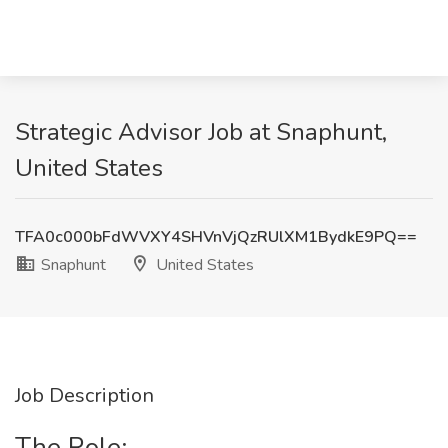
Strategic Advisor Job at Snaphunt,
United States
TFA0c000bFdWVXY4SHVnVjQzRUlXM1BydkE9PQ==
Snaphunt
United States
Job Description
The Role: