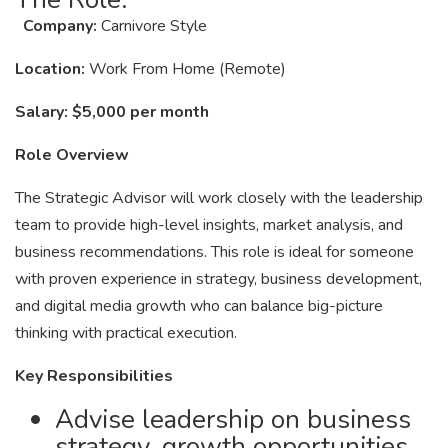
Company:
Carnivore Style
Location:
Work From Home (Remote)
Salary:
$5,000 per month
Role Overview
The Strategic Advisor will work closely with the leadership
team to provide high-level insights, market analysis, and
business recommendations. This role is ideal for someone
with proven experience in strategy, business development,
and digital media growth who can balance big-picture
thinking with practical execution.
Key Responsibilities
Advise leadership on business
strategy, growth opportunities,