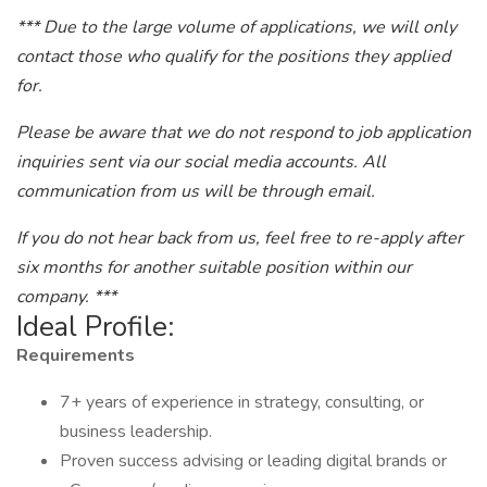
*** Due to the large volume of applications, we will only
contact those who qualify for the positions they applied
for.
Please be aware that we do not respond to job application
inquiries sent via our social media accounts. All
communication from us will be through email.
If you do not hear back from us, feel free to re-apply after
six months for another suitable position within our
company. ***
Ideal Profile:
Requirements
7+ years of experience in strategy, consulting, or
business leadership.
Proven success advising or leading digital brands or