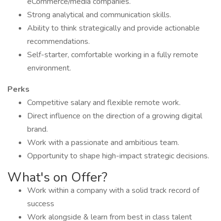
eCommerce/media companies.
Strong analytical and communication skills.
Ability to think strategically and provide actionable
recommendations.
Self-starter, comfortable working in a fully remote
environment.
Perks
Competitive salary and flexible remote work.
Direct influence on the direction of a growing digital
brand.
Work with a passionate and ambitious team.
Opportunity to shape high-impact strategic decisions.
What's on Offer?
Work within a company with a solid track record of
success
Work alongside & learn from best in class talent