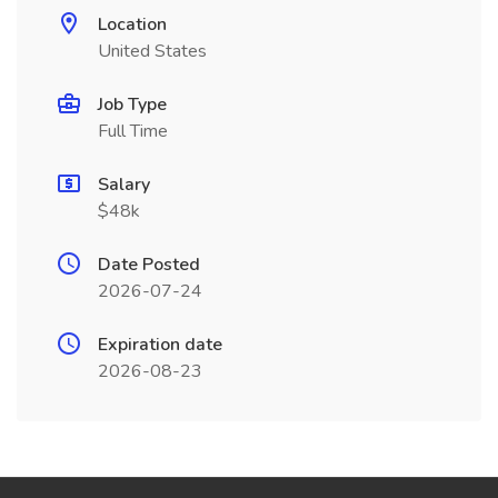
Location
United States
Job Type
Full Time
Salary
$48k
Date Posted
2026-07-24
Expiration date
2026-08-23