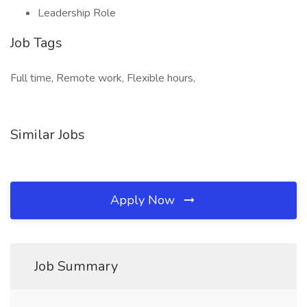
Leadership Role
Job Tags
Full time, Remote work, Flexible hours,
Similar Jobs
Apply Now
Job Summary