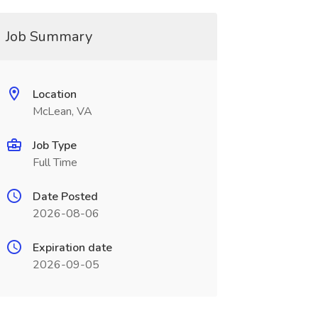
Job Summary
Location
McLean, VA
Job Type
Full Time
Date Posted
2026-08-06
Expiration date
2026-09-05