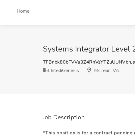
Home
Systems Integrator Level 2
TFBnbk80bFVVa3Z4RnVzYTZuUUNVbnJ
IntelliGenesis
McLean, VA
Job Description
*This position is for a contract pending