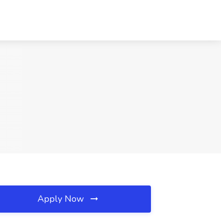
Apply Now