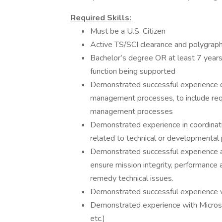
Required Skills:
Must be a U.S. Citizen
Active TS/SCI clearance and polygraph
Bachelor’s degree OR at least 7 years 
function being supported
Demonstrated successful experience 
management processes, to include requ
management processes
Demonstrated experience in coordinat
related to technical or developmental
Demonstrated successful experience appl
ensure mission integrity, performance 
remedy technical issues.
Demonstrated successful experience w
Demonstrated experience with Microsof
etc.)