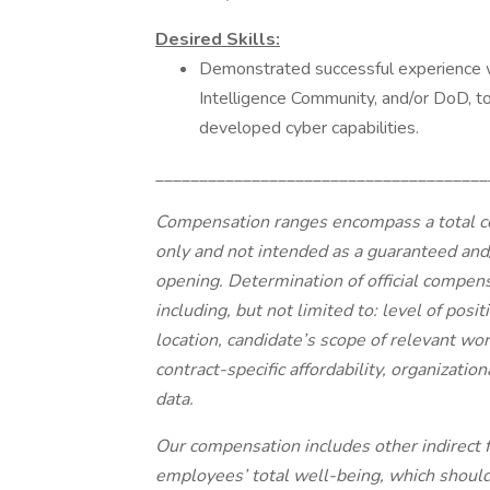
Desired Skills:
Demonstrated successful experience w
Intelligence Community, and/or DoD, to
developed cyber capabilities.
______________________________________
Compensation ranges encompass a total c
only and not intended as a guaranteed and/
opening. Determination of official compensa
including, but not limited to: level of posi
location, candidate’s scope of relevant wor
contract-specific affordability, organizati
data.
Our compensation includes other indirect 
employees’ total well-being, which shoul