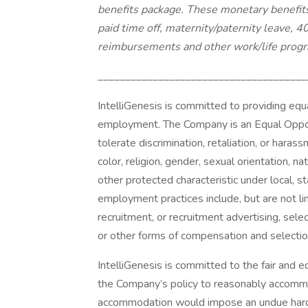
benefits package. These monetary benefits i
paid time off, maternity/paternity leave, 
reimbursements and other work/life prog
______________________________________
IntelliGenesis is committed to providing equ
employment. The Company is an Equal Oppor
tolerate discrimination, retaliation, or hara
color, religion, gender, sexual orientation, nat
other protected characteristic under local, s
employment practices include, but are not lim
recruitment, or recruitment advertising, select
or other forms of compensation and selection
IntelliGenesis is committed to the fair and eq
the Company’s policy to reasonably accommoda
accommodation would impose an undue hardsh