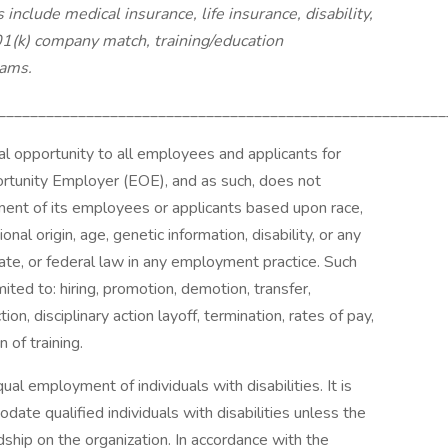
nclude medical insurance, life insurance, disability,
401(k) company match, training/education
rams.
________________________________________________________
al opportunity to all employees and applicants for
tunity Employer (EOE), and as such, does not
ssment of its employees or applicants based upon race,
ional origin, age, genetic information, disability, or any
tate, or federal law in any employment practice. Such
ited to: hiring, promotion, demotion, transfer,
ion, disciplinary action layoff, termination, rates of pay,
 of training.
ual employment of individuals with disabilities. It is
te qualified individuals with disabilities unless the
ip on the organization. In accordance with the