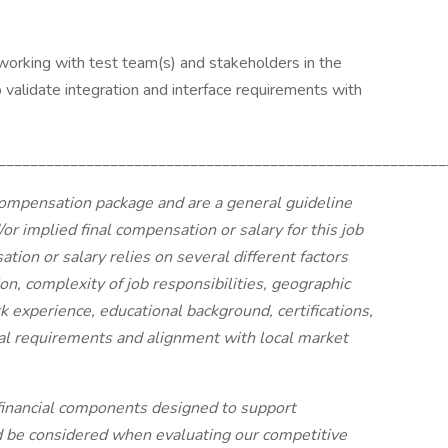
orking with test team(s) and stakeholders in the
 validate integration and interface requirements with
________________________________________________________
ompensation package and are a general guideline
or implied final compensation or salary for this job
tion or salary relies on several different factors
tion, complexity of job responsibilities, geographic
k experience, educational background, certifications,
onal requirements and alignment with local market
financial components designed to support
d be considered when evaluating our competitive