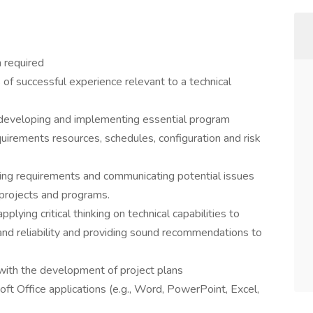
 required
of successful experience relevant to a technical
developing and implementing essential program
irements resources, schedules, configuration and risk
ing requirements and communicating potential issues
 projects and programs.
ying critical thinking on technical capabilities to
and reliability and providing sound recommendations to
ith the development of project plans
t Office applications (e.g., Word, PowerPoint, Excel,