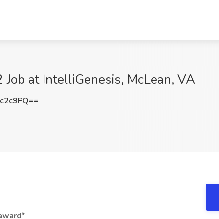
 Job at IntelliGenesis, McLean, VA
sc2c9PQ==
 award*