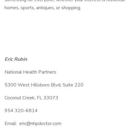
homes, sports, antiques, or shopping.
Eric Rubin
National Health Partners
5300 West Hillsboro Blvd, Suite 220
Coconut Creek, FL 33073
954 320-6814
Email: eric@nhpdoctor.com