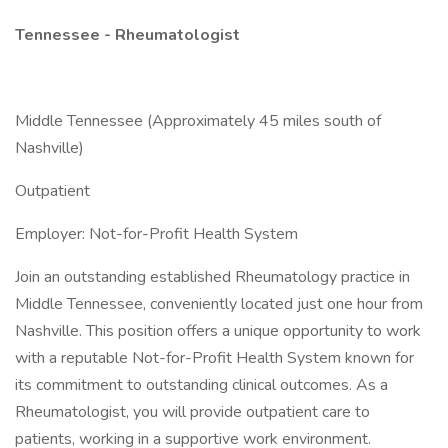
Tennessee - Rheumatologist
Middle Tennessee (Approximately 45 miles south of
Nashville)
Outpatient
Employer: Not-for-Profit Health System
Join an outstanding established Rheumatology practice in
Middle Tennessee, conveniently located just one hour from
Nashville. This position offers a unique opportunity to work
with a reputable Not-for-Profit Health System known for
its commitment to outstanding clinical outcomes. As a
Rheumatologist, you will provide outpatient care to
patients, working in a supportive work environment.