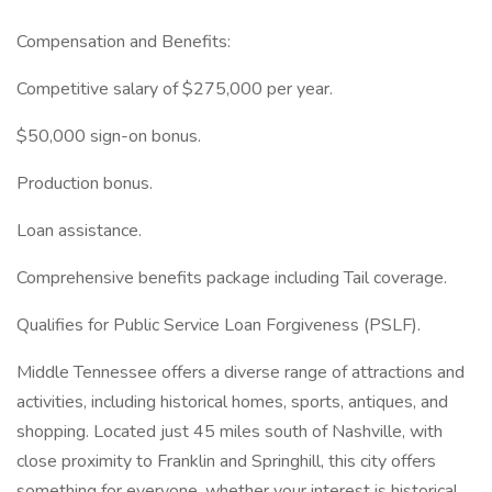
Compensation and Benefits:
Competitive salary of $275,000 per year.
$50,000 sign-on bonus.
Production bonus.
Loan assistance.
Comprehensive benefits package including Tail coverage.
Qualifies for Public Service Loan Forgiveness (PSLF).
Middle Tennessee offers a diverse range of attractions and
activities, including historical homes, sports, antiques, and
shopping. Located just 45 miles south of Nashville, with
close proximity to Franklin and Springhill, this city offers
something for everyone, whether your interest is historical