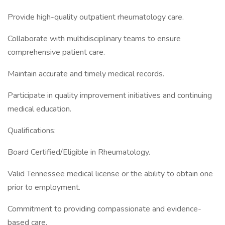
Provide high-quality outpatient rheumatology care.
Collaborate with multidisciplinary teams to ensure
comprehensive patient care.
Maintain accurate and timely medical records.
Participate in quality improvement initiatives and continuing
medical education.
Qualifications:
Board Certified/Eligible in Rheumatology.
Valid Tennessee medical license or the ability to obtain one
prior to employment.
Commitment to providing compassionate and evidence-
based care.