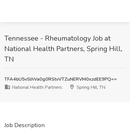
Tennessee - Rheumatology Job at
National Health Partners, Spring Hill,
TN
TFA4bU5vSlhVa0g0RStvVTZuNERVM0xzdEE9PQ==
National Health Partners
Spring Hill, TN
Job Description