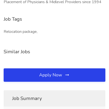
Placement of Physicians & Midlevel Providers since 1994
Job Tags
Relocation package,
Similar Jobs
Apply Now
Job Summary