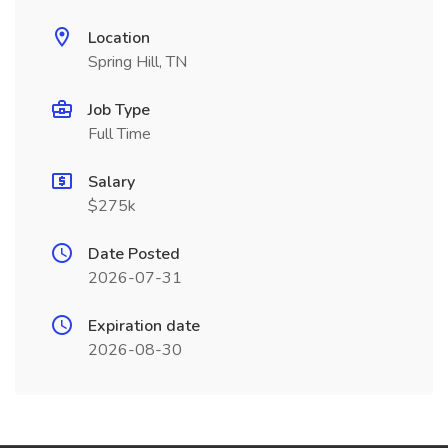
Location
Spring Hill, TN
Job Type
Full Time
Salary
$275k
Date Posted
2026-07-31
Expiration date
2026-08-30