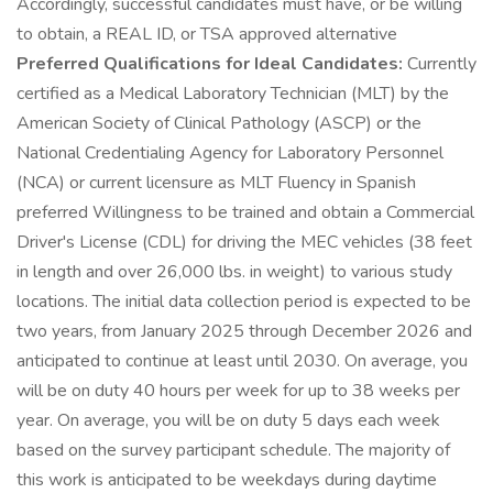
Accordingly, successful candidates must have, or be willing
to obtain, a REAL ID, or TSA approved alternative
Preferred Qualifications for Ideal Candidates:
Currently
certified as a Medical Laboratory Technician (MLT) by the
American Society of Clinical Pathology (ASCP) or the
National Credentialing Agency for Laboratory Personnel
(NCA) or current licensure as MLT Fluency in Spanish
preferred Willingness to be trained and obtain a Commercial
Driver's License (CDL) for driving the MEC vehicles (38 feet
in length and over 26,000 lbs. in weight) to various study
locations. The initial data collection period is expected to be
two years, from January 2025 through December 2026 and
anticipated to continue at least until 2030. On average, you
will be on duty 40 hours per week for up to 38 weeks per
year. On average, you will be on duty 5 days each week
based on the survey participant schedule. The majority of
this work is anticipated to be weekdays during daytime