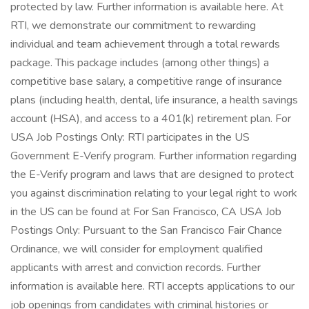
protected by law. Further information is available here. At
RTI, we demonstrate our commitment to rewarding
individual and team achievement through a total rewards
package. This package includes (among other things) a
competitive base salary, a competitive range of insurance
plans (including health, dental, life insurance, a health savings
account (HSA), and access to a 401(k) retirement plan. For
USA Job Postings Only: RTI participates in the US
Government E-Verify program. Further information regarding
the E-Verify program and laws that are designed to protect
you against discrimination relating to your legal right to work
in the US can be found at For San Francisco, CA USA Job
Postings Only: Pursuant to the San Francisco Fair Chance
Ordinance, we will consider for employment qualified
applicants with arrest and conviction records. Further
information is available here. RTI accepts applications to our
job openings from candidates with criminal histories or