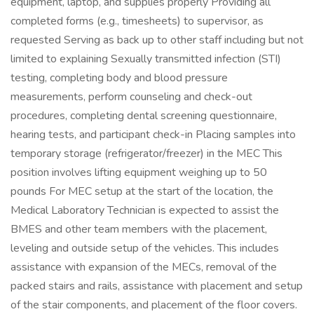
equipment, laptop, and supplies properly Providing all
completed forms (e.g., timesheets) to supervisor, as
requested Serving as back up to other staff including but not
limited to explaining Sexually transmitted infection (STI)
testing, completing body and blood pressure
measurements, perform counseling and check-out
procedures, completing dental screening questionnaire,
hearing tests, and participant check-in Placing samples into
temporary storage (refrigerator/freezer) in the MEC This
position involves lifting equipment weighing up to 50
pounds For MEC setup at the start of the location, the
Medical Laboratory Technician is expected to assist the
BMES and other team members with the placement,
leveling and outside setup of the vehicles. This includes
assistance with expansion of the MECs, removal of the
packed stairs and rails, assistance with placement and setup
of the stair components, and placement of the floor covers.