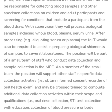
be responsible for collecting blood samples and other
specimen collections on children and adult participants and
screening for conditions that exclude a participant from the
blood draw. With supervision they will process biological
samples including whole blood, plasma, serum, urine. After
processing (e.g., aliquoting serum or plasma) the MLT would
also be required to assist in preparing biological shipments
of samples to several laboratories. The position will be part
of a small team of staff who conduct data collection and
sample collection in the MEC. As a member of the small
team, the position will support other staff in specific data
collection activities (i.e., obtain informed consent recorder of
oral health exam) and may be crossed trained to complete
additional data collection activities within their scope and
qualifications (i.e., oral rinse collection, STI test collection
with education, collection of blood pressure or body