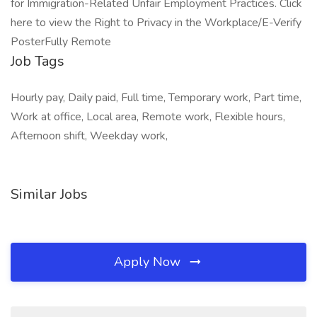
for Immigration-Related Unfair Employment Practices. Click
here to view the Right to Privacy in the Workplace/E-Verify
PosterFully Remote
Job Tags
Hourly pay, Daily paid, Full time, Temporary work, Part time,
Work at office, Local area, Remote work, Flexible hours,
Afternoon shift, Weekday work,
Similar Jobs
Apply Now