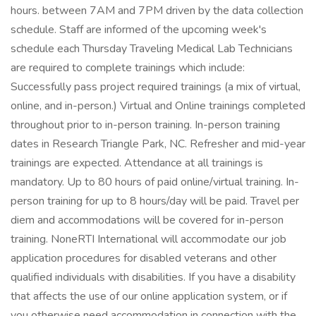
hours. between 7AM and 7PM driven by the data collection
schedule. Staff are informed of the upcoming week's
schedule each Thursday Traveling Medical Lab Technicians
are required to complete trainings which include:
Successfully pass project required trainings (a mix of virtual,
online, and in-person.) Virtual and Online trainings completed
throughout prior to in-person training. In-person training
dates in Research Triangle Park, NC. Refresher and mid-year
trainings are expected. Attendance at all trainings is
mandatory. Up to 80 hours of paid online/virtual training. In-
person training for up to 8 hours/day will be paid. Travel per
diem and accommodations will be covered for in-person
training. NoneRTI International will accommodate our job
application procedures for disabled veterans and other
qualified individuals with disabilities. If you have a disability
that affects the use of our online application system, or if
you otherwise need accommodation in connection with the