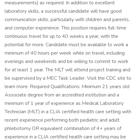
measurements) as required. In addition to excellent
laboratory skills, a successful candidate will have good
communication skills, particularly with children and parents,
and computer experience. This position requires full-time
continuous travel for up to 40 weeks a year, with the
potential for more. Candidate must be available to work a
minimum of 40 hours per week while on travel, including
evenings and weekends and be willing to commit to work
for at least 1 year. The MLT will attend project training and
be supervised by a MEC Task Leader. Visit the CDC site to
learn more: Required Qualifications: Minimum 21 years old
Associate degree from an accredited institution and a
minimum of 1 year of experience as Medical Laboratory
Technician (MLT) in a CLIA certified health care setting with
recent experience performing both pediatric and adult
phlebotomy OR equivalent combination of 4+ years of
experience in a CLIA certified health care setting may be