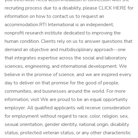
recruiting process due to a disability, please CLICK HERE for
information on how to contact us to request an
accommodation.RTI International is an independent,
nonprofit research institute dedicated to improving the
human condition. Clients rely on us to answer questions that
demand an objective and multidisciplinary approach--one
that integrates expertise across the social and laboratory
sciences, engineering, and international development. We
believe in the promise of science, and we are inspired every
day to deliver on that promise for the good of people,
communities, and businesses around the world. For more
information, visit We are proud to be an equal opportunity
employer. All qualified applicants will receive consideration
for employment without regard to race, color, religion, sex,
sexual orientation, gender identity, national origin, disability
status, protected veteran status, or any other characteristic