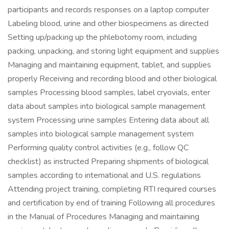
participants and records responses on a laptop computer
Labeling blood, urine and other biospecimens as directed
Setting up/packing up the phlebotomy room, including
packing, unpacking, and storing light equipment and supplies
Managing and maintaining equipment, tablet, and supplies
properly Receiving and recording blood and other biological
samples Processing blood samples, label cryovials, enter
data about samples into biological sample management
system Processing urine samples Entering data about all
samples into biological sample management system
Performing quality control activities (e.g., follow QC
checklist) as instructed Preparing shipments of biological
samples according to international and U.S. regulations
Attending project training, completing RTI required courses
and certification by end of training Following all procedures
in the Manual of Procedures Managing and maintaining