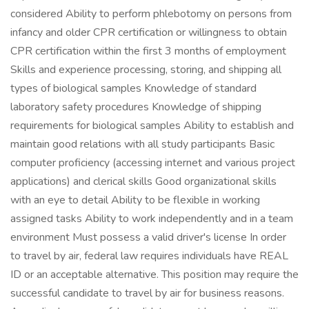
considered Ability to perform phlebotomy on persons from
infancy and older CPR certification or willingness to obtain
CPR certification within the first 3 months of employment
Skills and experience processing, storing, and shipping all
types of biological samples Knowledge of standard
laboratory safety procedures Knowledge of shipping
requirements for biological samples Ability to establish and
maintain good relations with all study participants Basic
computer proficiency (accessing internet and various project
applications) and clerical skills Good organizational skills
with an eye to detail Ability to be flexible in working
assigned tasks Ability to work independently and in a team
environment Must possess a valid driver's license In order
to travel by air, federal law requires individuals have REAL
ID or an acceptable alternative. This position may require the
successful candidate to travel by air for business reasons.