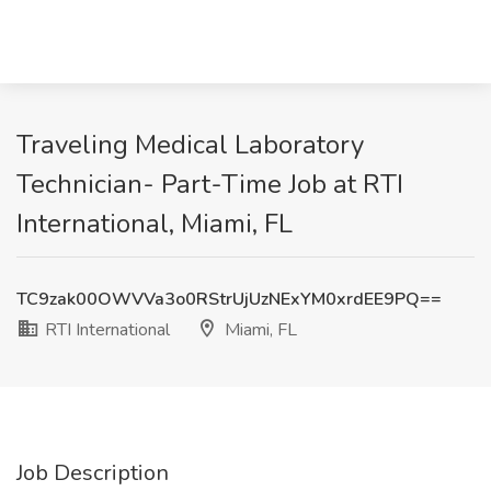
Traveling Medical Laboratory
Technician- Part-Time Job at RTI
International, Miami, FL
TC9zak00OWVVa3o0RStrUjUzNExYM0xrdEE9PQ==
RTI International
Miami, FL
Job Description