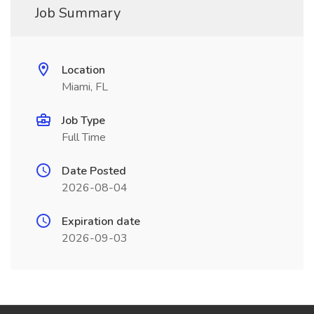
Job Summary
Location
Miami, FL
Job Type
Full Time
Date Posted
2026-08-04
Expiration date
2026-09-03