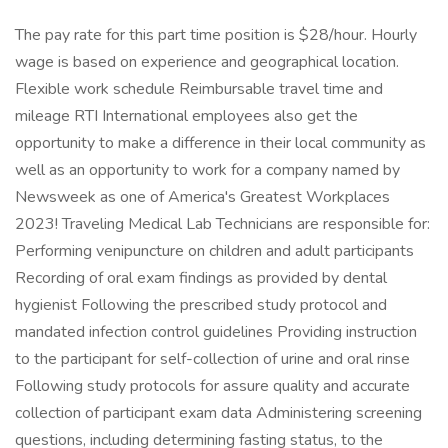
The pay rate for this part time position is $28/hour. Hourly
wage is based on experience and geographical location.
Flexible work schedule Reimbursable travel time and
mileage RTI International employees also get the
opportunity to make a difference in their local community as
well as an opportunity to work for a company named by
Newsweek as one of America's Greatest Workplaces
2023! Traveling Medical Lab Technicians are responsible for:
Performing venipuncture on children and adult participants
Recording of oral exam findings as provided by dental
hygienist Following the prescribed study protocol and
mandated infection control guidelines Providing instruction
to the participant for self-collection of urine and oral rinse
Following study protocols for assure quality and accurate
collection of participant exam data Administering screening
questions, including determining fasting status, to the