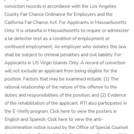
conviction records in accordance with the Los Angeles
County Fair Chance Ordinance for Employers and the
California Fair Chance Act. For Applicants in Massachusetts
Only: It is unlawful in Massachusetts to require or administer
a lie detector test as a condition of employment or
continued employment. An employer who violates this law
shall be subject to criminal penalties and civil liability. For
Applicants in US Virgin Islands Only: A record of conviction
will not exclude an applicant from being eligible for the
position. Factors that may be examined include: (1) The
rational relationship of the nature of the offense to the
duties and responsibilities of the position; and (2) Evidence
of the rehabilitation of the applicant. RTI also participates in
the E-Verify program. Click here to view the posters in
English and Spanish. Click here to view the anti-
discrimination notice issued by the Office of Special Counsel