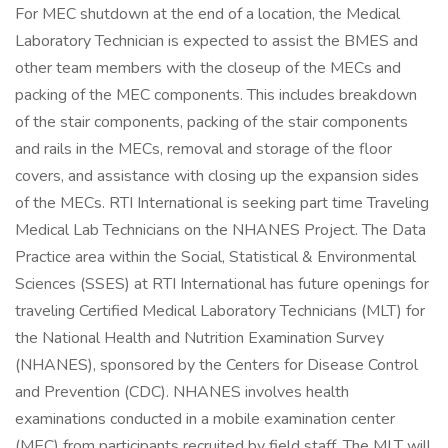
For MEC shutdown at the end of a location, the Medical
Laboratory Technician is expected to assist the BMES and
other team members with the closeup of the MECs and
packing of the MEC components. This includes breakdown
of the stair components, packing of the stair components
and rails in the MECs, removal and storage of the floor
covers, and assistance with closing up the expansion sides
of the MECs. RTI International is seeking part time Traveling
Medical Lab Technicians on the NHANES Project. The Data
Practice area within the Social, Statistical & Environmental
Sciences (SSES) at RTI International has future openings for
traveling Certified Medical Laboratory Technicians (MLT) for
the National Health and Nutrition Examination Survey
(NHANES), sponsored by the Centers for Disease Control
and Prevention (CDC). NHANES involves health
examinations conducted in a mobile examination center
(MEC) from participants recruited by field staff. The MLT will