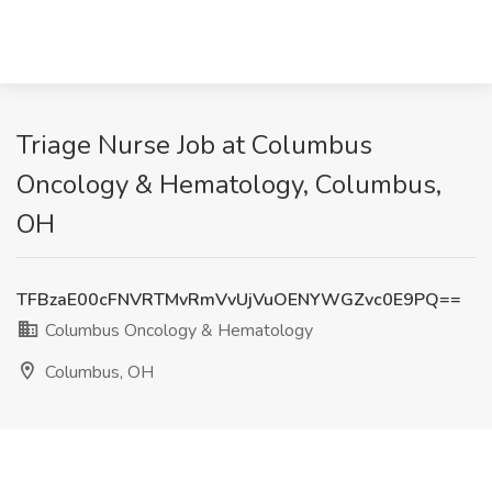
Triage Nurse Job at Columbus
Oncology & Hematology, Columbus,
OH
TFBzaE00cFNVRTMvRmVvUjVuOENYWGZvc0E9PQ==
Columbus Oncology & Hematology
Columbus, OH