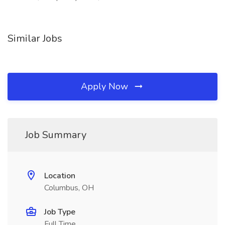
Similar Jobs
Apply Now
Job Summary
Location
Columbus, OH
Job Type
Full Time