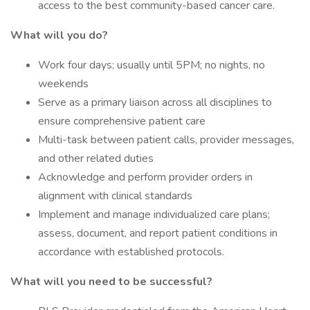
access to the best community-based cancer care.
What will you do?
Work four days; usually until 5PM; no nights, no
weekends
Serve as a primary liaison across all disciplines to
ensure comprehensive patient care
Multi-task between patient calls, provider messages,
and other related duties
Acknowledge and perform provider orders in
alignment with clinical standards
Implement and manage individualized care plans;
assess, document, and report patient conditions in
accordance with established protocols.
What will you need to be successful?