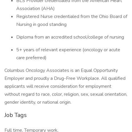
BLS Provider credentialed from the American Heart
Association (AHA)
Registered Nurse credentialed from the Ohio Board of
Nursing in good standing
Diploma from an accredited school/college of nursing
5+ years of relevant experience (oncology or acute
care preferred)
Columbus Oncology Associates is an Equal Opportunity
Employer and proudly a Drug-Free Workplace. All qualified
applicants will receive consideration for employment
without regard to race, color, religion, sex, sexual orientation,
gender identity, or national origin.
Job Tags
Full time, Temporary work,