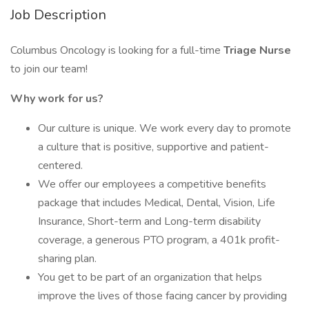
Job Description
Columbus Oncology is looking for a full-time
Triage Nurse
to join our team!
Why work for us?
Our culture is unique. We work every day to promote
a culture that is positive, supportive and patient-
centered.
We offer our employees a competitive benefits
package that includes Medical, Dental, Vision, Life
Insurance, Short-term and Long-term disability
coverage, a generous PTO program, a 401k profit-
sharing plan.
You get to be part of an organization that helps
improve the lives of those facing cancer by providing