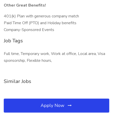
Other Great Benefits!
401(k) Plan with generous company match
Paid Time Off (PTO) and Holiday benefits
Company-Sponsored Events
Job Tags
Full time, Temporary work, Work at office, Local area, Visa
sponsorship, Flexible hours,
Similar Jobs
Apply Now