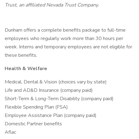
Trust, an affiliated Nevada Trust Company.
Dunham offers a complete benefits package to full-time
employees who regularly work more than 30 hours per
week. Interns and temporary employees are not eligible for
these benefits.
Health & Welfare
Medical, Dental & Vision (choices vary by state)
Life and AD&D Insurance (company paid)
Short-Term & Long-Term Disability (company paid)
Flexible Spending Plan (FSA)
Employee Assistance Plan (company paid)
Domestic Partner benefits
Aflac