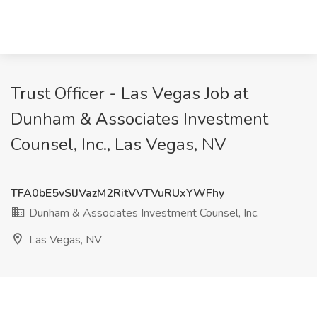
Trust Officer - Las Vegas Job at
Dunham & Associates Investment
Counsel, Inc., Las Vegas, NV
TFA0bE5vSlJVazM2RitVVTVuRUxYWFhy
Dunham & Associates Investment Counsel, Inc.
Las Vegas, NV