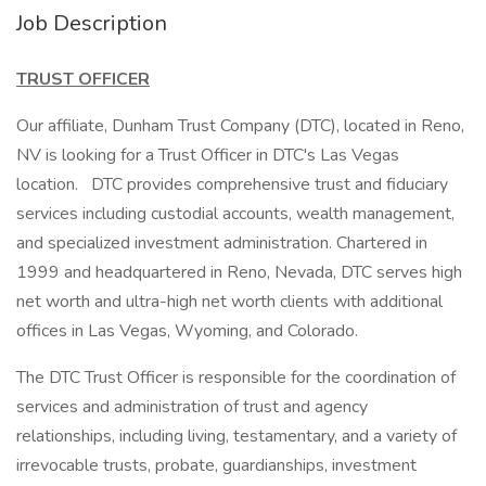
Job Description
TRUST OFFICER
Our affiliate, Dunham Trust Company (DTC), located in Reno,
NV is looking for a Trust Officer in DTC's Las Vegas
location. DTC provides comprehensive trust and fiduciary
services including custodial accounts, wealth management,
and specialized investment administration. Chartered in
1999 and headquartered in Reno, Nevada, DTC serves high
net worth and ultra-high net worth clients with additional
offices in Las Vegas, Wyoming, and Colorado.
The DTC Trust Officer is responsible for the coordination of
services and administration of trust and agency
relationships, including living, testamentary, and a variety of
irrevocable trusts, probate, guardianships, investment