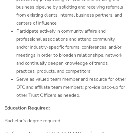
business pipeline by soliciting and receiving referrals
from existing clients, internal business partners, and
centers of influence;
Participate actively in community affairs and
professional associations and attend community
and/or industry-specific forums, conferences, and/or
meetings in order to broaden relationships, network,
and continually deepen knowledge of trends,
practices, products, and competitors;
Serve as valued team member and resource for other
DTC and affiliate team members; provide back-up for
other Trust Officers as needed.
Education Required:
Bachelor’s degree required