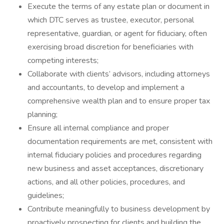
Execute the terms of any estate plan or document in
which DTC serves as trustee, executor, personal
representative, guardian, or agent for fiduciary, often
exercising broad discretion for beneficiaries with
competing interests;
Collaborate with clients’ advisors, including attorneys
and accountants, to develop and implement a
comprehensive wealth plan and to ensure proper tax
planning;
Ensure all internal compliance and proper
documentation requirements are met, consistent with
internal fiduciary policies and procedures regarding
new business and asset acceptances, discretionary
actions, and all other policies, procedures, and
guidelines;
Contribute meaningfully to business development by
proactively prospecting for clients and building the