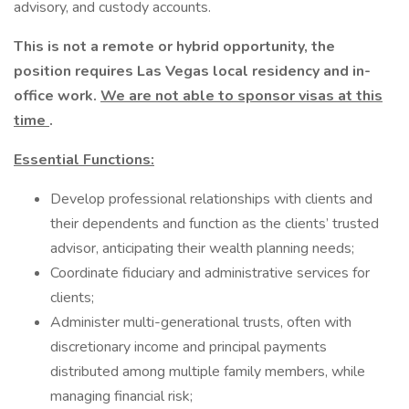
advisory, and custody accounts.
This is not a remote or hybrid opportunity, the
position requires Las Vegas local residency and in-
office work.
We are not able to sponsor visas at this
time
.
Essential Functions:
Develop professional relationships with clients and
their dependents and function as the clients’ trusted
advisor, anticipating their wealth planning needs;
Coordinate fiduciary and administrative services for
clients;
Administer multi-generational trusts, often with
discretionary income and principal payments
distributed among multiple family members, while
managing financial risk;