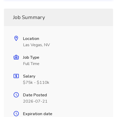
Job Summary
Location
Las Vegas, NV
Job Type
Full Time
Salary
$75k - $110k
Date Posted
2026-07-21
Expiration date