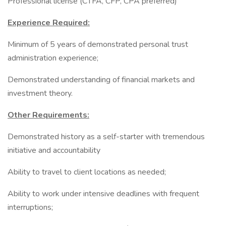
Professional license (CTFA, CFP, CPA preferred)
Experience Required:
Minimum of 5 years of demonstrated personal trust
administration experience;
Demonstrated understanding of financial markets and
investment theory.
Other Requirements:
Demonstrated history as a self-starter with tremendous
initiative and accountability
Ability to travel to client locations as needed;
Ability to work under intensive deadlines with frequent
interruptions;