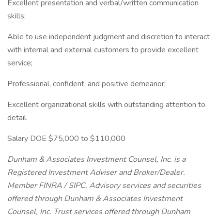
Excellent presentation and verbal/written communication
skills;
Able to use independent judgment and discretion to interact
with internal and external customers to provide excellent
service;
Professional, confident, and positive demeanor;
Excellent organizational skills with outstanding attention to
detail.
Salary DOE $75,000 to $110,000
Dunham & Associates Investment Counsel, Inc. is a
Registered Investment Adviser and Broker/Dealer.
Member FINRA / SIPC. Advisory services and securities
offered through Dunham & Associates Investment
Counsel, Inc. Trust services offered through Dunham