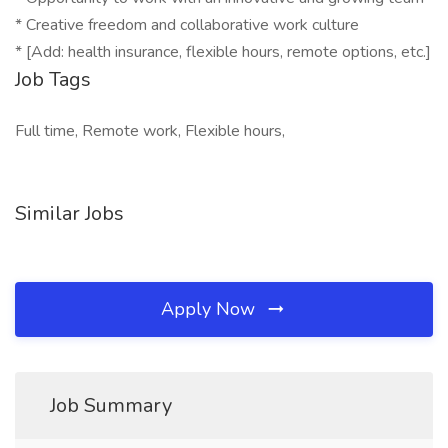
* Creative freedom and collaborative work culture
* [Add: health insurance, flexible hours, remote options, etc.]
Job Tags
Full time, Remote work, Flexible hours,
Similar Jobs
Apply Now
Job Summary