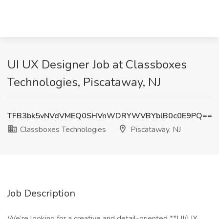
UI UX Designer Job at Classboxes
Technologies, Piscataway, NJ
TFB3bk5vNVdVMEQ0SHVnWDRYWVBYblB0c0E9PQ==
Classboxes Technologies
Piscataway, NJ
Job Description
We’re looking for a creative and detail-oriented **UI/UX