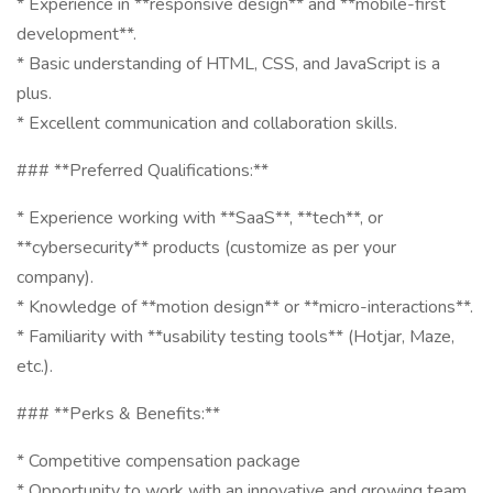
* Experience in **responsive design** and **mobile-first
development**.
* Basic understanding of HTML, CSS, and JavaScript is a
plus.
* Excellent communication and collaboration skills.
### **Preferred Qualifications:**
* Experience working with **SaaS**, **tech**, or
**cybersecurity** products (customize as per your
company).
* Knowledge of **motion design** or **micro-interactions**.
* Familiarity with **usability testing tools** (Hotjar, Maze,
etc.).
### **Perks & Benefits:**
* Competitive compensation package
* Opportunity to work with an innovative and growing team