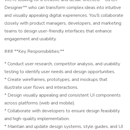
Designer** who can transform complex ideas into intuitive
and visually appealing digital experiences. You’ll collaborate
closely with product managers, developers, and marketing
teams to design user-friendly interfaces that enhance
engagement and usability.
### **Key Responsibilities:**
* Conduct user research, competitor analysis, and usability
testing to identify user needs and design opportunities.
* Create wireframes, prototypes, and mockups that
illustrate user flows and interactions.
* Design visually appealing and consistent UI components
across platforms (web and mobile).
* Collaborate with developers to ensure design feasibility
and high-quality implementation.
* Maintain and update design systems, style guides, and UI