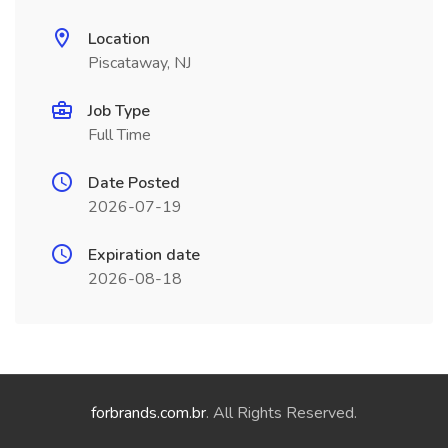
Location
Piscataway, NJ
Job Type
Full Time
Date Posted
2026-07-19
Expiration date
2026-08-18
forbrands.com.br
. All Rights Reserved.