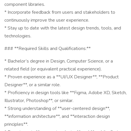
component libraries.
* Incorporate feedback from users and stakeholders to
continuously improve the user experience.
* Stay up to date with the latest design trends, tools, and
technologies.
### **Required Skills and Qualifications:**
* Bachelor’s degree in Design, Computer Science, or a
related field (or equivalent practical experience).
* Proven experience as a **UI/UX Designer**, **Product
Designer**, or a similar role.
* Proficiency in design tools like **Figma, Adobe XD, Sketch,
Illustrator, Photoshop**, or similar.
* Strong understanding of **user-centered design**,
**information architecture**, and **interaction design
principles**.