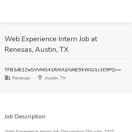
Web Experience Intern Job at
Renesas, Austin, TX
TFB3dE1ZeGVVMG41RitVUjYzNE9XWGJ1c1E9PQ==
Renesas
Austin, TX
Job Description
Web Experience Intern Job Description **Austin, TX**