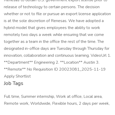
Renesas to obtain U.S. government export license prior to
release of technology to certain persons. The decision
whether or not to file or pursue an export license application
is at the sole discretion of Renesas. We have adopted a
hybrid model that gives employees the ability to work
remotely two days a week while ensuring that we come
together as a team in the office the rest of the time. The
designated in-office days are Tuesday through Thursday for
innovation, collaboration and continuous learning. VideoUrl 1.
**Department** Engineering 2. **Location** Austin 3.
**Remote** No Requisition ID 20023081_2025-11-19
Apply Shortlist
Job Tags
Full time, Summer internship, Work at office, Local area,
Remote work, Worldwide, Flexible hours, 2 days per week,