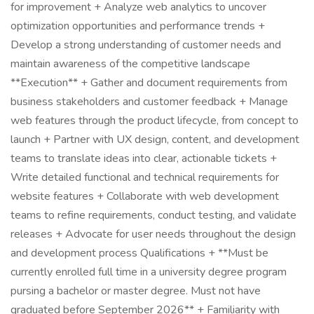
for improvement + Analyze web analytics to uncover
optimization opportunities and performance trends +
Develop a strong understanding of customer needs and
maintain awareness of the competitive landscape
**Execution** + Gather and document requirements from
business stakeholders and customer feedback + Manage
web features through the product lifecycle, from concept to
launch + Partner with UX design, content, and development
teams to translate ideas into clear, actionable tickets +
Write detailed functional and technical requirements for
website features + Collaborate with web development
teams to refine requirements, conduct testing, and validate
releases + Advocate for user needs throughout the design
and development process Qualifications + **Must be
currently enrolled full time in a university degree program
pursing a bachelor or master degree. Must not have
graduated before September 2026** + Familiarity with