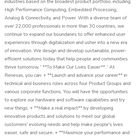
industries based on the broadest product portfolio, including
High Performance Computing, Embedded Processing,
Analog & Connectivity, and Power. With a diverse team of
over 22,000 professionals in more than 30 countries, we
continue to expand our boundaries to offer enhanced user
experiences through digitalization and usher into a new era
of innovation. We design and develop sustainable, power-
efficient solutions today that help people and communities
thrive tomorrow, ' **To Make Our Lives Easier** .' At
Renesas, you can: + **Launch and advance your career** in
technical and business roles across four Product Groups and
various corporate functions. You will have the opportunities
to explore our hardware and software capabilities and try
new things. + **Make a real impact** by developing
innovative products and solutions to meet our global
customers' evolving needs and help make people's lives
easier, safe and secure. + **Maximize your performance and