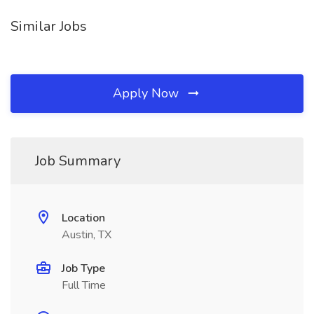
Similar Jobs
Apply Now
Job Summary
Location
Austin, TX
Job Type
Full Time