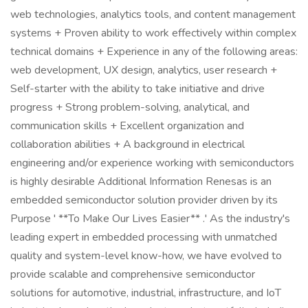
web technologies, analytics tools, and content management
systems + Proven ability to work effectively within complex
technical domains + Experience in any of the following areas:
web development, UX design, analytics, user research +
Self-starter with the ability to take initiative and drive
progress + Strong problem-solving, analytical, and
communication skills + Excellent organization and
collaboration abilities + A background in electrical
engineering and/or experience working with semiconductors
is highly desirable Additional Information Renesas is an
embedded semiconductor solution provider driven by its
Purpose ' **To Make Our Lives Easier** .' As the industry's
leading expert in embedded processing with unmatched
quality and system-level know-how, we have evolved to
provide scalable and comprehensive semiconductor
solutions for automotive, industrial, infrastructure, and IoT