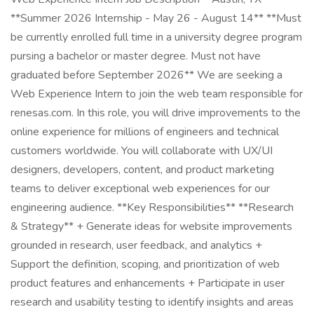
**Summer 2026 Internship - May 26 - August 14** **Must
be currently enrolled full time in a university degree program
pursing a bachelor or master degree. Must not have
graduated before September 2026** We are seeking a
Web Experience Intern to join the web team responsible for
renesas.com. In this role, you will drive improvements to the
online experience for millions of engineers and technical
customers worldwide. You will collaborate with UX/UI
designers, developers, content, and product marketing
teams to deliver exceptional web experiences for our
engineering audience. **Key Responsibilities** **Research
& Strategy** + Generate ideas for website improvements
grounded in research, user feedback, and analytics +
Support the definition, scoping, and prioritization of web
product features and enhancements + Participate in user
research and usability testing to identify insights and areas