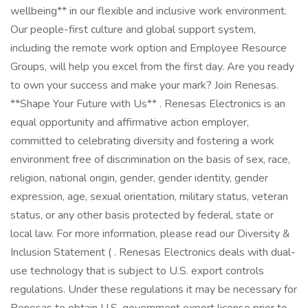
wellbeing** in our flexible and inclusive work environment.
Our people-first culture and global support system,
including the remote work option and Employee Resource
Groups, will help you excel from the first day. Are you ready
to own your success and make your mark? Join Renesas.
**Shape Your Future with Us** . Renesas Electronics is an
equal opportunity and affirmative action employer,
committed to celebrating diversity and fostering a work
environment free of discrimination on the basis of sex, race,
religion, national origin, gender, gender identity, gender
expression, age, sexual orientation, military status, veteran
status, or any other basis protected by federal, state or
local law. For more information, please read our Diversity &
Inclusion Statement ( . Renesas Electronics deals with dual-
use technology that is subject to U.S. export controls
regulations. Under these regulations it may be necessary for