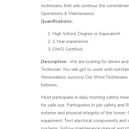
technicians that will continue the commitme
Operations & Maintenance.
Qualifications:
High School Degree or Equivalent
1 Year experience
GWO Certified
Description
: We are looking for driven an
Technician. You will get to work with outsta
Renewables success! Our Wind Technicians ins
turbines.
Must participate in daily morning safety me
for safe use. Participates in job safety an
exterior and physical integrity of the tower.
equipment. Test electrical components and s
systems. Follow maintenance manual and st