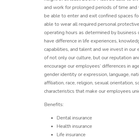
and work for prolonged periods of time and 
be able to enter and exit confined spaces f
able to wear all required personal protect
operating hours as determined by business
have difference in life experiences, knowledg
capabilities, and talent and we invest in our
of not only our culture, but our reputation
encourage our employees’ differences in age, co
gender identity or expression, language, nation
affiliation, race, religion, sexual orientation
characteristics that make our employees uni
Benefits:
Dental insurance
Health insurance
Life insurance