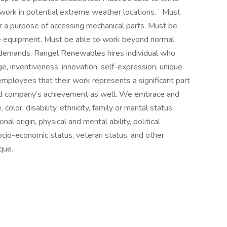
work in potential extreme weather locations.
Must
or a purpose of accessing mechanical parts. Must be
ive equipment. Must be able to work beyond normal
 demands. Rangel Renewables hires individual who
e, inventiveness, innovation, self-expression, unique
 employees that their work represents a significant part
 and company’s achievement as well. We embrace and
lor, disability, ethnicity, family or marital status,
al origin, physical and mental ability, political
, socio-economic status, veteran status, and other
que.