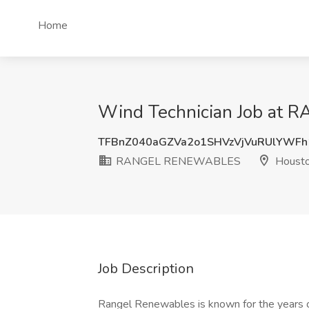
Home
Wind Technician Job at
TFBnZ040aGZVa2o1SHVzVjVuRUlYWFh
RANGEL RENEWABLES
Housto
Job Description
Rangel Renewables is known for the years o