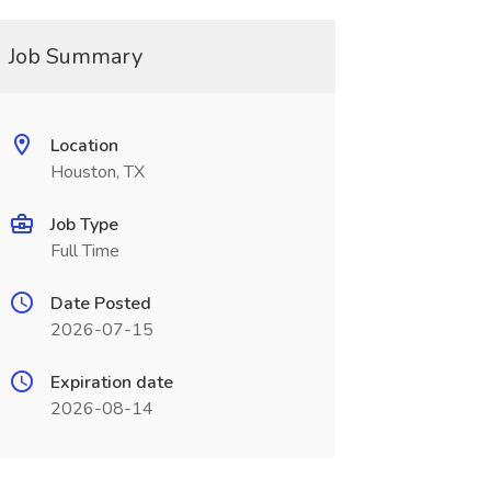
Job Summary
Location
Houston, TX
Job Type
Full Time
Date Posted
2026-07-15
Expiration date
2026-08-14