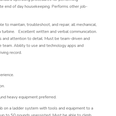
e end of day housekeeping. Performs other job-
 to maintain, troubleshoot, and repair, all mechanical,
a turbine.
Excellent written and verbal communication.
ls and attention to detail. Must be team-driven and
rse team. Ability to use and technology apps and
iving record.
erience.
on.
ound heavy equipment preferred.
mb on a ladder system with tools and equipment to a
ft up to 50 pounds unassisted. Must be able to climb