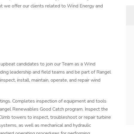
nt we offer our clients related to Wind Energy and
d upbeat candidates to join our Team as a Wind
nding leadership and field teams and be part of Rangel
pect, install, maintain, operate, and repair wind
etings. Completes inspection of equipment and tools
d Rangel Renewables Good Catch program. Inspect the
 Climb towers to inspect, troubleshoot or repair turbine
ystems, as well as mechanical and hydraulic
andard operating procedures for performing