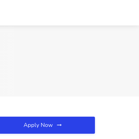
Apply Now