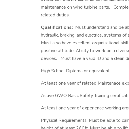
maintenance on wind turbine parts.
Complet
related duties.
Qualifications:
Must understand and be able
hydraulic, braking, and electrical systems of 
Must also have excellent organizational skil
positive attitude. Ability to work on a dive
devices.
Must have a valid ID and a clean dr
High School Diploma or equivalent
At least one year of related Maintenace exp
Active GWO Basic Safety Training certificati
At least one year of experience working ar
Physical Requirements: Must be able to cli
height of at least 260ft. Must be able to li