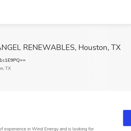
 RANGEL RENEWABLES, Houston, TX
1c1E9PQ==
n, TX
f experience in Wind Energy and is looking for