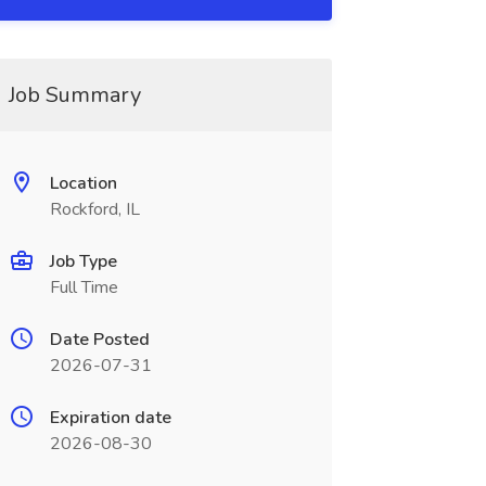
Job Summary
Location
Rockford, IL
Job Type
Full Time
Date Posted
2026-07-31
Expiration date
2026-08-30