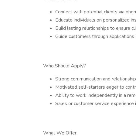
Connect with potential clients via pho
Educate individuals on personalized in
Build lasting relationships to ensure cli
Guide customers through applications 
Who Should Apply?
Strong communication and relationship-b
Motivated self-starters eager to control
Ability to work independently in a rem
Sales or customer service experience i
What We Offer: