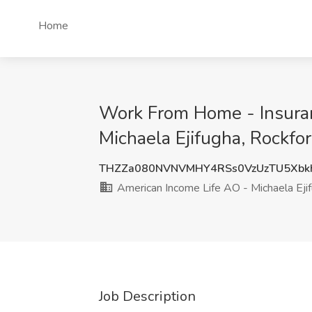
Home
Work From Home - Insuran
Michaela Ejifugha, Rockfor
THZZa080NVNVMHY4RSs0VzUzTU5Xbk
American Income Life AO - Michaela Eji
Job Description