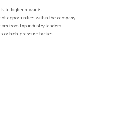
ds to higher rewards.
nt opportunities within the company.
arn from top industry leaders.
s or high-pressure tactics.