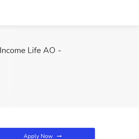
 Income Life AO -
Apply Now