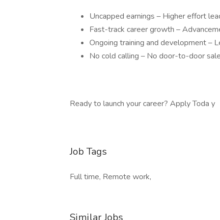
Uncapped earnings – Higher effort lea
Fast-track career growth – Advanceme
Ongoing training and development – Le
No cold calling – No door-to-door sale
Ready to launch your career? Apply Toda y
Job Tags
Full time, Remote work,
Similar Jobs