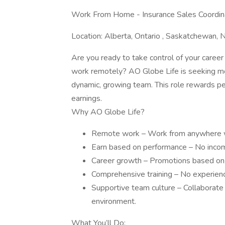
Work From Home - Insurance Sales Coordina
Location: Alberta, Ontario , Saskatchewan, N
Are you ready to take control of your career 
work remotely? AO Globe Life is seeking mo
dynamic, growing team. This role rewards p
earnings.
Why AO Globe Life?
Remote work – Work from anywhere wit
Earn based on performance – No inco
Career growth – Promotions based on re
Comprehensive training – No experience
Supportive team culture – Collaborate
environment.
What You’ll Do: