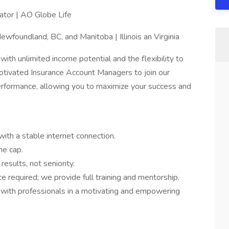
tor | AO Globe Life
ewfoundland, BC, and Manitoba | Illinois an Virginia
with unlimited income potential and the flexibility to
tivated Insurance Account Managers to join our
erformance, allowing you to maximize your success and
h a stable internet connection.
me cap.
sults, not seniority.
 required; we provide full training and mentorship.
 with professionals in a motivating and empowering