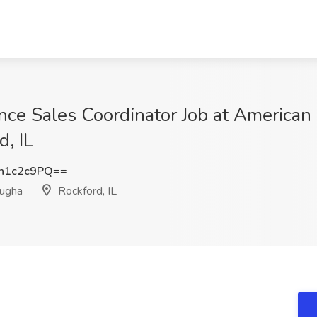
ce Sales Coordinator Job at American
d, IL
h1c2c9PQ==
fugha
Rockford, IL