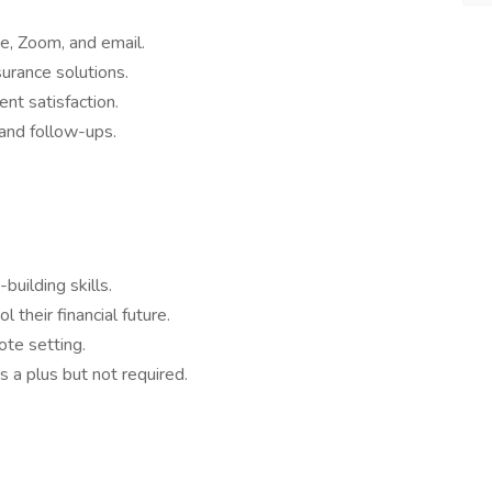
ne, Zoom, and email.
surance solutions.
ent satisfaction.
and follow-ups.
uilding skills.
 their financial future.
ote setting.
s a plus but not required.