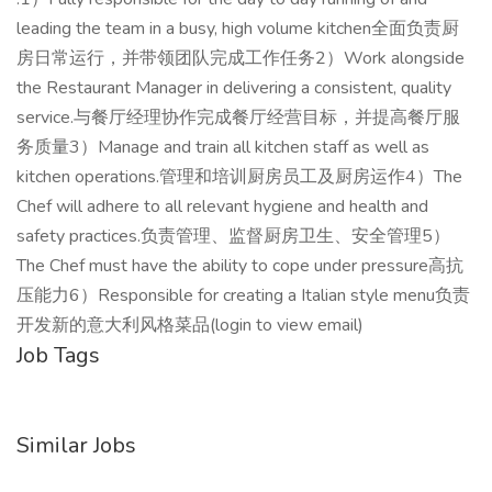
leading the team in a busy, high volume kitchen全面负责厨
房日常运行，并带领团队完成工作任务2）Work alongside
the Restaurant Manager in delivering a consistent, quality
service.与餐厅经理协作完成餐厅经营目标，并提高餐厅服
务质量3）Manage and train all kitchen staff as well as
kitchen operations.管理和培训厨房员工及厨房运作4）The
Chef will adhere to all relevant hygiene and health and
safety practices.负责管理、监督厨房卫生、安全管理5）
The Chef must have the ability to cope under pressure高抗
压能力6）Responsible for creating a Italian style menu负责
开发新的意大利风格菜品(login to view email)
Job Tags
Similar Jobs