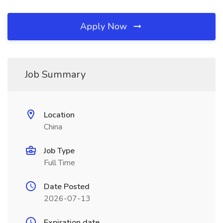
Apply Now
Job Summary
Location
China
Job Type
Full Time
Date Posted
2026-07-13
Expiration date