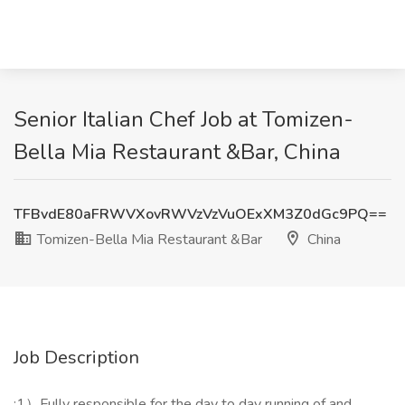
Senior Italian Chef Job at Tomizen-
Bella Mia Restaurant &Bar, China
TFBvdE80aFRWVXovRWVzVzVuOExXM3Z0dGc9PQ==
Tomizen-Bella Mia Restaurant &Bar
China
Job Description
:1）Fully responsible for the day to day running of and